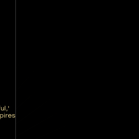
l,'
pires