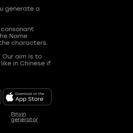
ou generate a
t consonant
 The Name
 the characters.
 Our aim is to
ke in Chinese if
Pinyin
generator