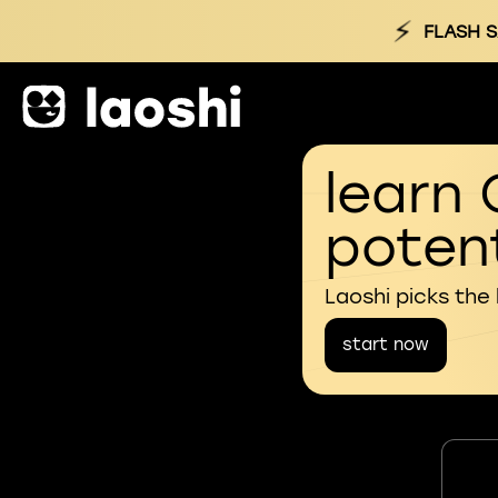
⚡
FLASH S
learn 
potent
Laoshi picks the
start now