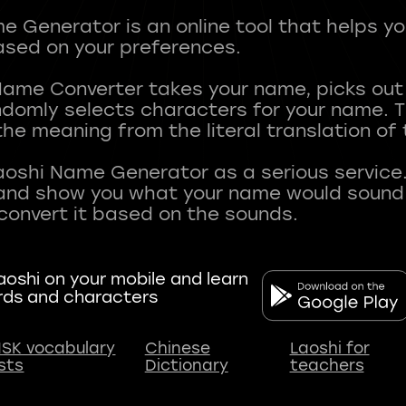
 Generator is an online tool that helps y
sed on your preferences.
Name Converter takes your name, picks ou
andomly selects characters for your name.
he meaning from the literal translation of
aoshi Name Generator as a serious service.
nd show you what your name would sound li
oshi on your mobile and learn
rds and characters
SK vocabulary
Chinese
Laoshi for
ists
Dictionary
teachers