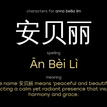
characters for
anna bellia lim
安贝丽
spelling
Ān Bèi Lì
meaning
e name 安贝丽 means 'peaceful and beautifu
ecting a calm yet radiant presence that ins
harmony and grace.