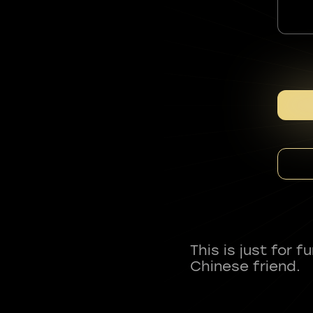
This is just for 
Chinese friend.