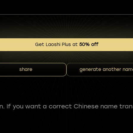
Get Laoshi Plus at
50% off
share
generate another nam
fun. If you want a correct Chinese name tran