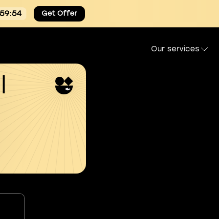
:59:53
Get Offer
Our services
l