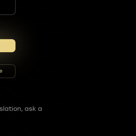
e
slation, ask a