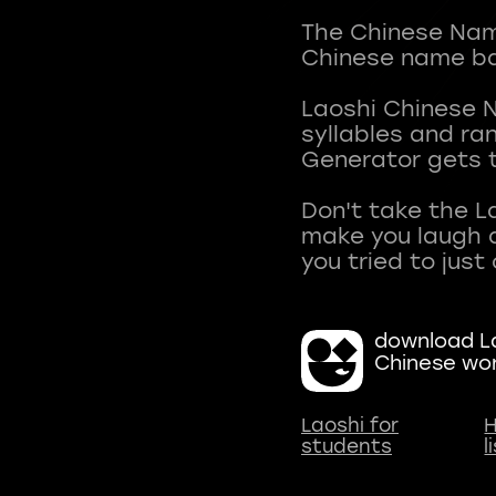
The Chinese Name
Chinese name ba
Laoshi Chinese 
syllables and r
Generator gets t
Don't take the L
make you laugh a
download La
Chinese wo
Laoshi for
H
students
l