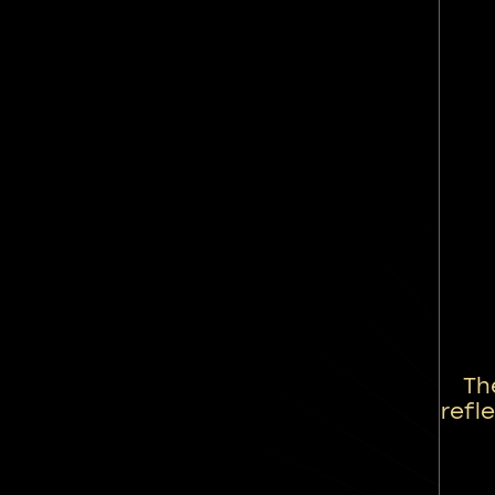
Th
refl