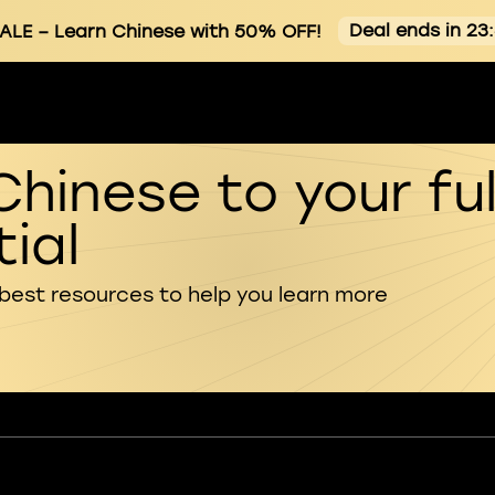
Deal ends in 23
ALE
– Learn Chinese with 50% OFF!
Chinese to your ful
ial
 best resources to help you learn more