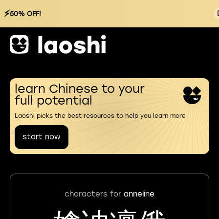
⚡
50% OFF!
learn Chinese to your
full potential
Laoshi picks the best resources to help you learn more
start now
characters for
anneline