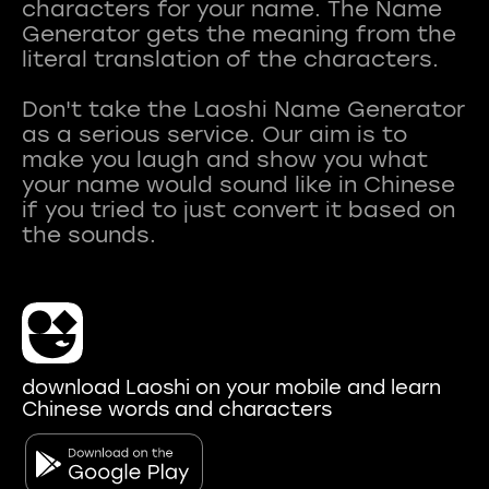
characters for your name. The Name
Generator gets the meaning from the
literal translation of the characters.
Don't take the Laoshi Name Generator
as a serious service. Our aim is to
make you laugh and show you what
your name would sound like in Chinese
if you tried to just convert it based on
download Laoshi on your mobile and learn
Chinese words and characters