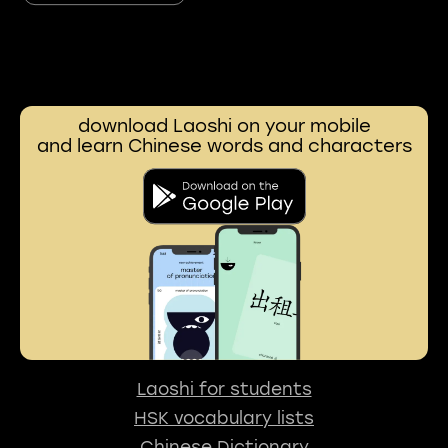
download Laoshi on your mobile
and learn Chinese words and characters
Laoshi for students
HSK vocabulary lists
Chinese Dictionary