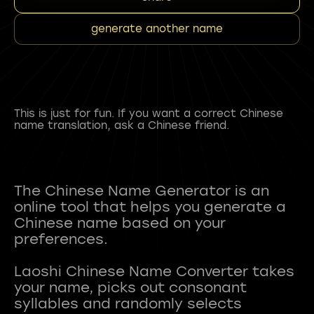
generate another name
This is just for fun. If you want a correct Chinese
name translation, ask a Chinese friend.
The Chinese Name Generator is an
online tool that helps you generate a
Chinese name based on your
preferences.
Laoshi Chinese Name Converter takes
your name, picks out consonant
syllables and randomly selects