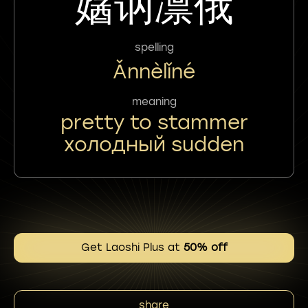
㜝讷凛俄
spelling
Ǎnnèlǐné
meaning
pretty to stammer
холодный sudden
Get Laoshi Plus at
50% off
share