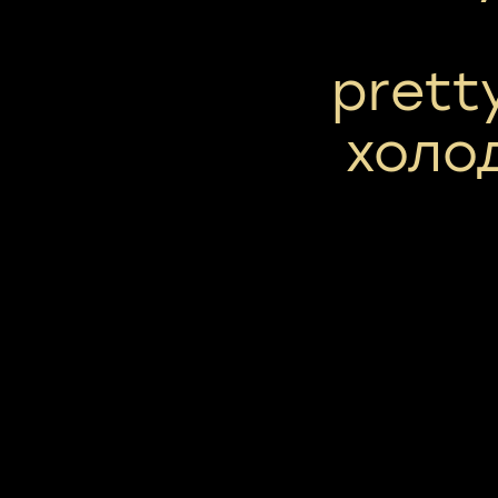
prett
холо