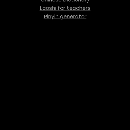
Laoshi for teachers
Pinyin generator