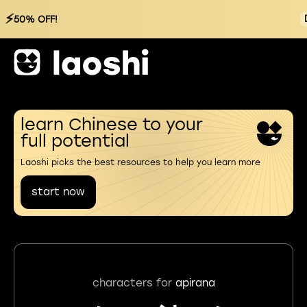
⚡
50% OFF!
learn Chinese to your
full potential
Laoshi picks the best resources to help you learn more
start now
characters for
apirana