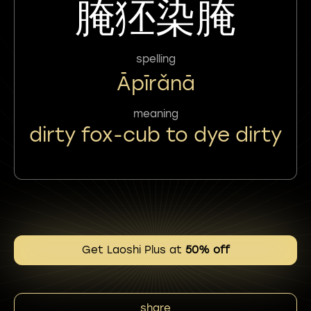
腌狉染腌
spelling
Āpīrǎnā
meaning
dirty fox-cub to dye dirty
Get Laoshi Plus at
50% off
share