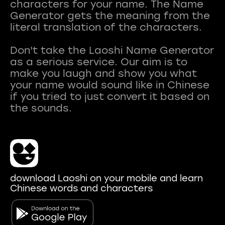
characters for your name. The Name
Generator gets the meaning from the
literal translation of the characters.
Don't take the Laoshi Name Generator
as a serious service. Our aim is to
make you laugh and show you what
your name would sound like in Chinese
if you tried to just convert it based on
download Laoshi on your mobile and learn
Chinese words and characters