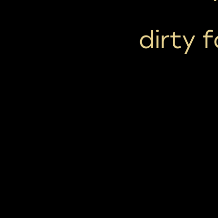
dirty 