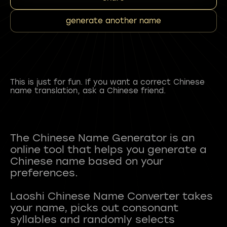
generate another name
This is just for fun. If you want a correct Chinese
name translation, ask a Chinese friend.
The Chinese Name Generator is an
online tool that helps you generate a
Chinese name based on your
preferences.
Laoshi Chinese Name Converter takes
your name, picks out consonant
syllables and randomly selects