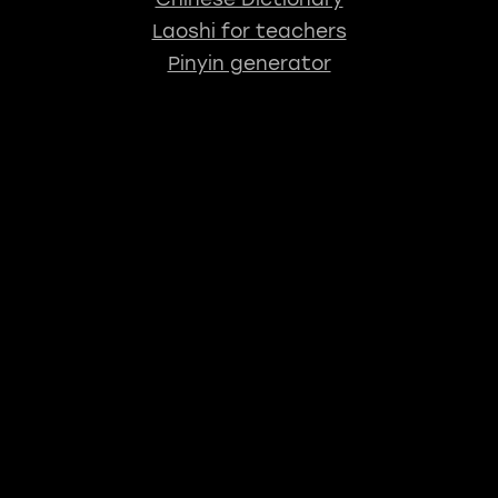
Laoshi for teachers
Pinyin generator