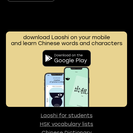
download Laoshi on your mobile
and learn Chinese words and characters
Laoshi for students
HSK vocabulary lists
Chinese Dictionary