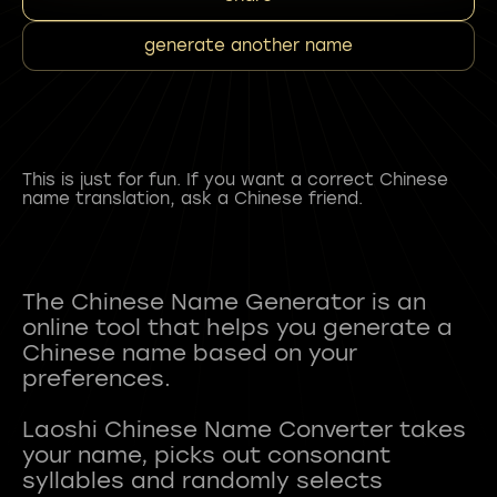
generate another name
This is just for fun. If you want a correct Chinese
name translation, ask a Chinese friend.
The Chinese Name Generator is an
online tool that helps you generate a
Chinese name based on your
preferences.
Laoshi Chinese Name Converter takes
your name, picks out consonant
syllables and randomly selects