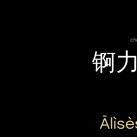
ch
锕
Ālìs