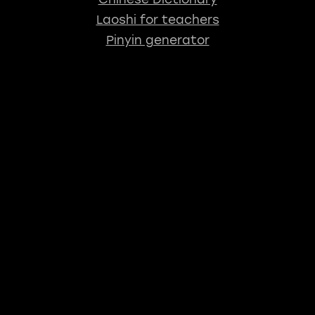
Laoshi for teachers
Pinyin generator