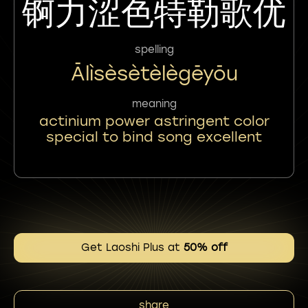
锕力涩色特勒歌优
spelling
Ālìsèsètèlègēyōu
meaning
actinium power astringent color
special to bind song excellent
Get Laoshi Plus at
50% off
share