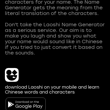
characters for your name. The Name
Generator gets the meaning from the
literal translation of the characters.
Don't take the Laoshi Name Generator
as a serious service. Our aim is to
make you laugh and show you what
your name would sound like in Chinese
if you tried to just convert it based on
download Laoshi on your mobile and learn
Chinese words and characters