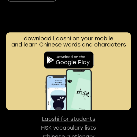
download Laoshi on your mobile
and learn Chinese words and characters
Laoshi for students
HSK vocabulary lists
Chinese Dictionary