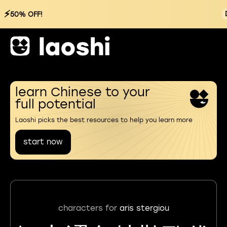
⚡
50% OFF!
learn Chinese to your
full potential
Laoshi picks the best resources to help you learn more
start now
characters for
aris stergiou