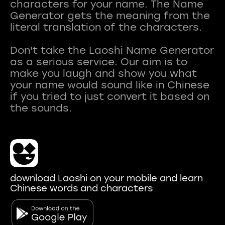
characters for your name. The Name
Generator gets the meaning from the
literal translation of the characters.
Don't take the Laoshi Name Generator
as a serious service. Our aim is to
make you laugh and show you what
your name would sound like in Chinese
if you tried to just convert it based on
download Laoshi on your mobile and learn
Chinese words and characters