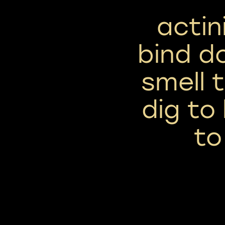
actin
bind d
smell 
dig to 
to