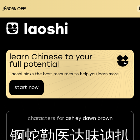
⚡
50% OFF!
learn Chinese to your
full potential
Laoshi picks the best resources to help you learn more
start now
characters for
ashley dawn brown
锕蛇勒医达味讷扒