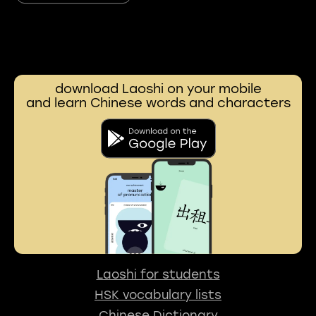
download Laoshi on your mobile
and learn Chinese words and characters
Laoshi for students
HSK vocabulary lists
Chinese Dictionary