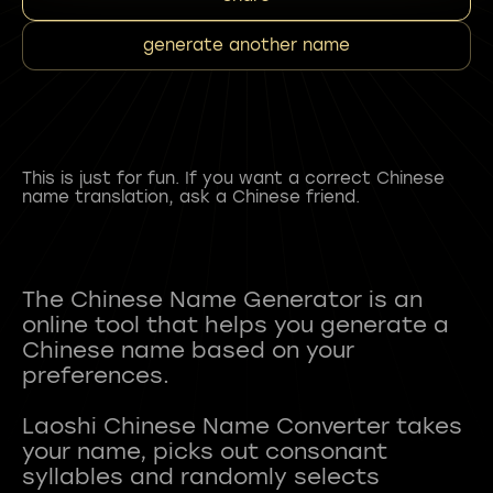
generate another name
This is just for fun. If you want a correct Chinese
name translation, ask a Chinese friend.
The Chinese Name Generator is an
online tool that helps you generate a
Chinese name based on your
preferences.
Laoshi Chinese Name Converter takes
your name, picks out consonant
syllables and randomly selects