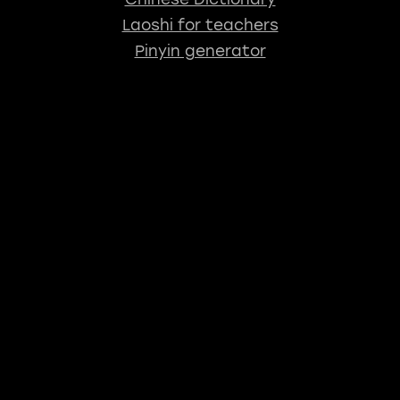
Laoshi for teachers
Pinyin generator