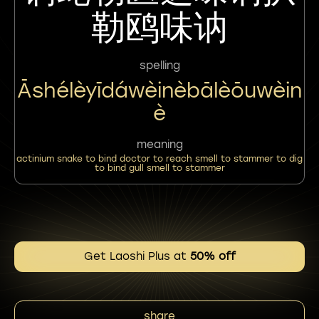
勒鸥味讷
spelling
Āshélèyīdáwèinèbālèōuwèin
È
meaning
actinium snake to bind doctor to reach smell to stammer to dig
to bind gull smell to stammer
Get Laoshi Plus at
50% off
share