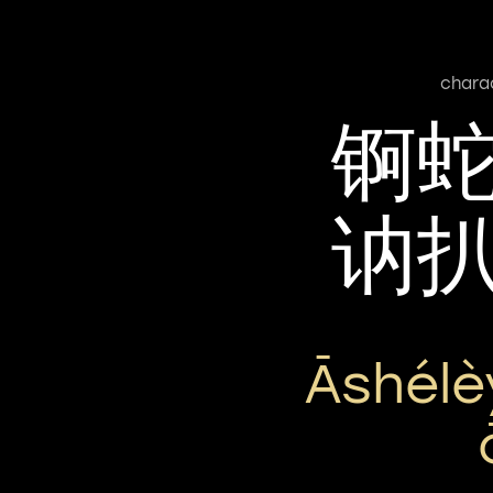
chara
锕
讷
Āshélè