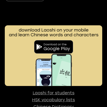
download Laoshi on your mobile
and learn Chinese words and characters
Laoshi for students
HSK vocabulary lists
Chinese Dictionary