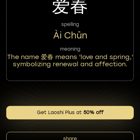
爱春
spelling
Ài Chūn
meaning
The name 爱春 means 'love and spring,'
symbolizing renewal and affection.
Get Laoshi Plus at
50% off
share