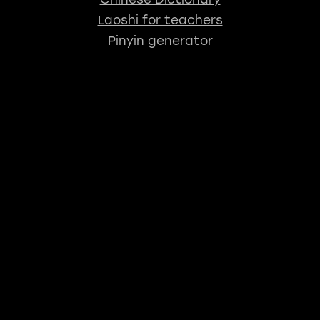
Laoshi for teachers
Pinyin generator