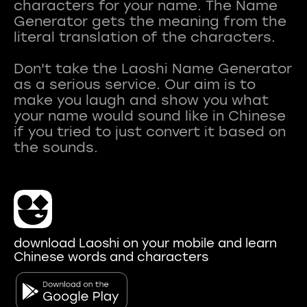
characters for your name. The Name
Generator gets the meaning from the
literal translation of the characters.
Don't take the Laoshi Name Generator
as a serious service. Our aim is to
make you laugh and show you what
your name would sound like in Chinese
if you tried to just convert it based on
download Laoshi on your mobile and learn
Chinese words and characters