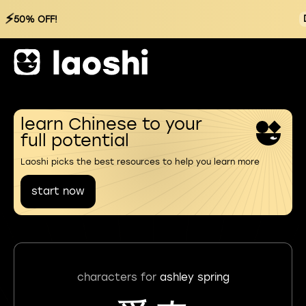
⚡
50% OFF!
learn Chinese to your
full potential
Laoshi picks the best resources to help you learn more
start now
characters for
ashley spring