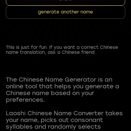
generate another name
This is just for fun. If you want a correct Chinese
name translation, ask a Chinese friend.
The Chinese Name Generator is an
online tool that helps you generate a
Chinese name based on your
preferences.
Laoshi Chinese Name Converter takes
your name, picks out consonant
syllables and randomly selects