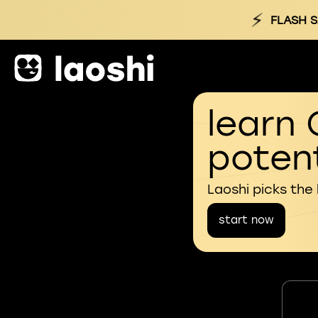
⚡
FLASH S
learn 
potent
Laoshi picks the
start now