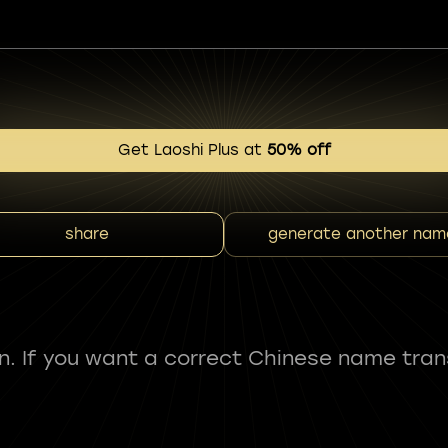
Get Laoshi Plus at
50% off
share
generate another nam
fun. If you want a correct Chinese name tran