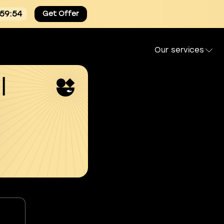
:59:54
Get Offer
Our services
l