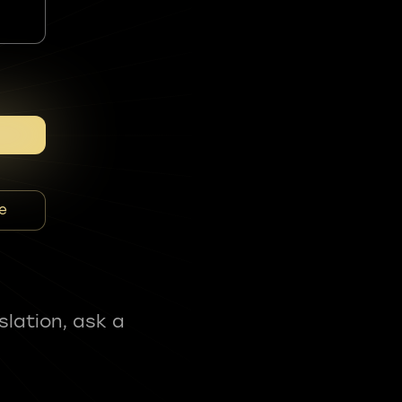
e
slation, ask a