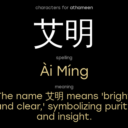
characters for
athameen
艾明
spelling
Ài Míng
meaning
The name 艾明 means 'brigh
and clear,' symbolizing puri
and insight.