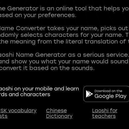
 Generator is an online tool that helps y
sed on your preferences.
Name Converter takes your name, picks ou
andomly selects characters for your name.
he meaning from the literal translation of
aoshi Name Generator as a serious service.
nd show you what your name would sound li
oshi on your mobile and learn
rds and characters
SK vocabulary
Chinese
Laoshi for
ists
Dictionary
teachers