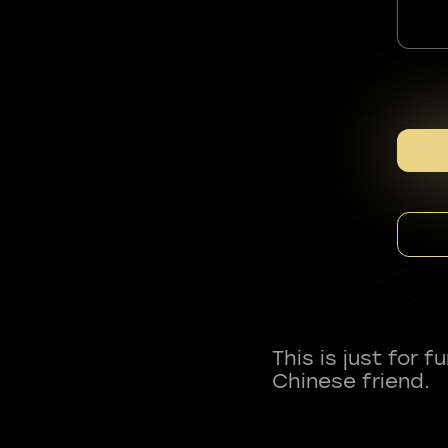
This is just for 
Chinese friend.