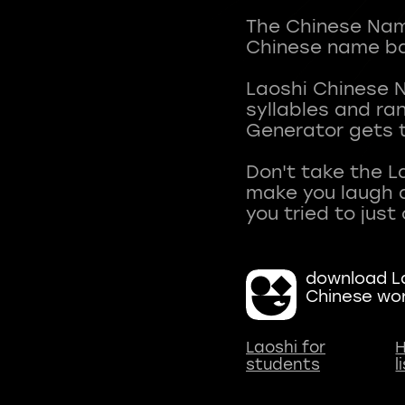
The Chinese Name
Chinese name ba
Laoshi Chinese 
syllables and r
Generator gets t
Don't take the L
make you laugh a
download La
Chinese wo
Laoshi for
H
students
l