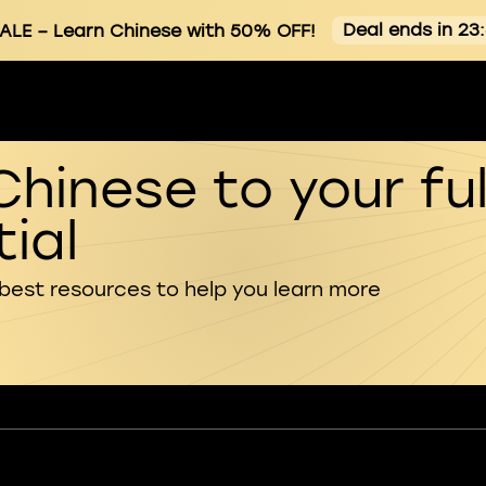
Deal ends in 23
ALE
– Learn Chinese with 50% OFF!
Chinese to your ful
ial
 best resources to help you learn more