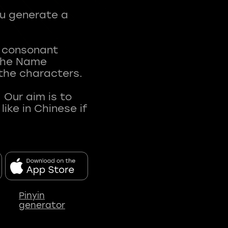
ou generate a
t consonant
 The Name
 the characters.
 Our aim is to
ke in Chinese if
Pinyin
generator