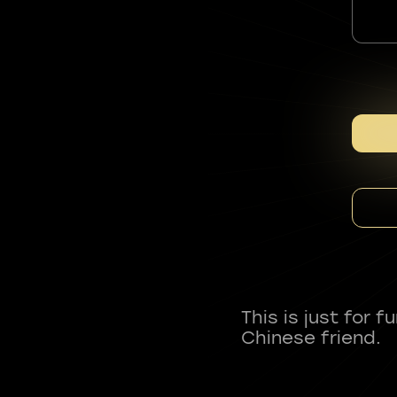
This is just for 
Chinese friend.