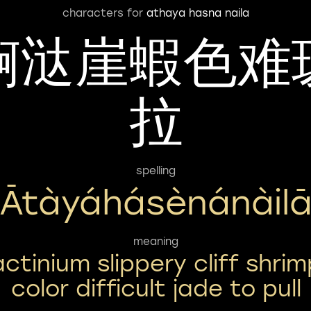
characters for
athaya hasna naila
锕㳠崖蝦色难
拉
spelling
Ātàyáhásènánàil
meaning
actinium slippery cliff shrim
color difficult jade to pull