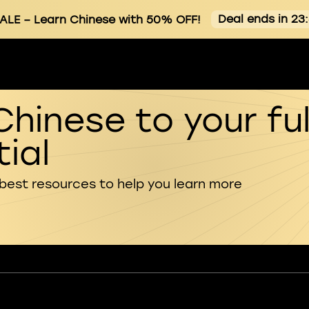
Deal ends in 23
ALE
– Learn Chinese with 50% OFF!
Chinese to your ful
ial
 best resources to help you learn more