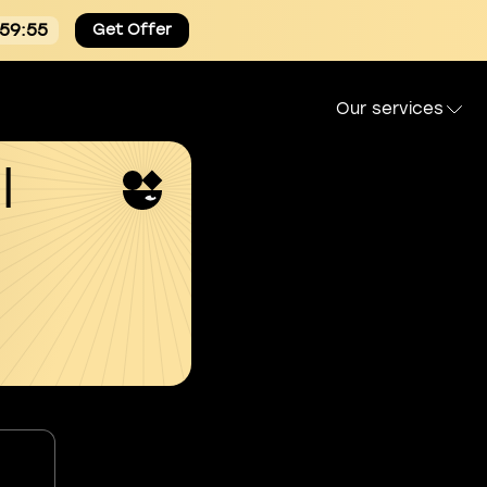
:59:54
Get Offer
Our services
l