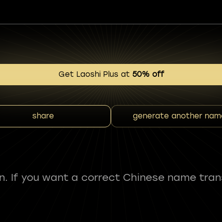
Get Laoshi Plus at
50% off
share
generate another nam
fun. If you want a correct Chinese name tran