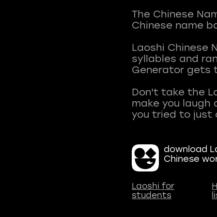
The Chinese Name
Chinese name ba
Laoshi Chinese 
syllables and r
Generator gets t
Don't take the L
make you laugh a
download La
Chinese wo
Laoshi for
H
students
l