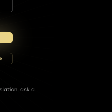
e
slation, ask a