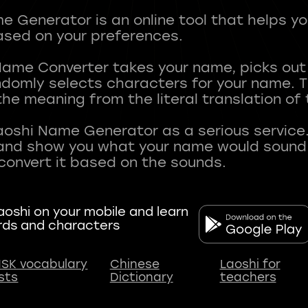
 Generator is an online tool that helps y
sed on your preferences.
Name Converter takes your name, picks ou
andomly selects characters for your name.
he meaning from the literal translation of
aoshi Name Generator as a serious service.
nd show you what your name would sound li
oshi on your mobile and learn
rds and characters
SK vocabulary
Chinese
Laoshi for
ists
Dictionary
teachers