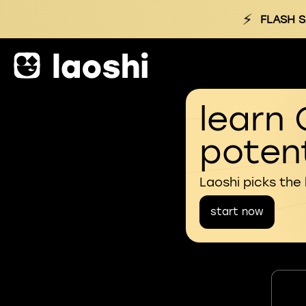
⚡
FLASH S
learn 
potent
Laoshi picks the
start now