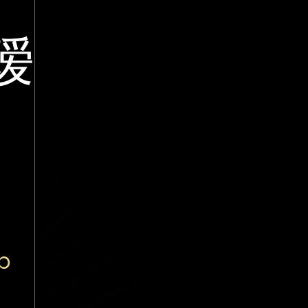
瑷
ā
p