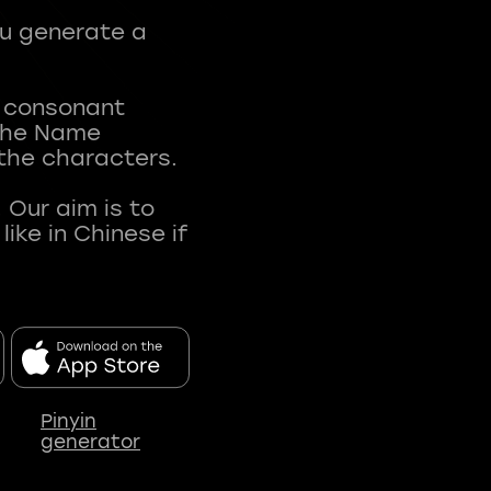
ou generate a
t consonant
 The Name
 the characters.
 Our aim is to
ke in Chinese if
Pinyin
generator