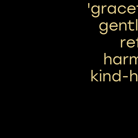
'grace
gentl
re
har
kind-h