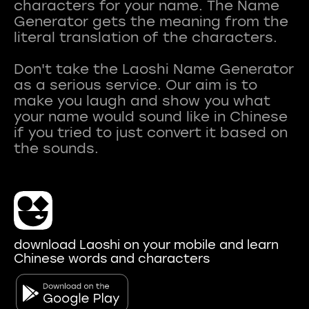
characters for your name. The Name
Generator gets the meaning from the
literal translation of the characters.
Don't take the Laoshi Name Generator
as a serious service. Our aim is to
make you laugh and show you what
your name would sound like in Chinese
if you tried to just convert it based on
download Laoshi on your mobile and learn
Chinese words and characters