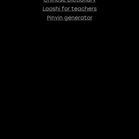
Laoshi for teachers
Pinyin generator