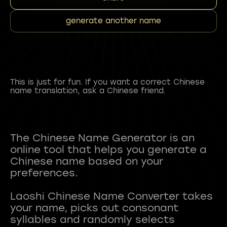
generate another name
This is just for fun. If you want a correct Chinese
name translation, ask a Chinese friend.
The Chinese Name Generator is an
online tool that helps you generate a
Chinese name based on your
preferences.
Laoshi Chinese Name Converter takes
your name, picks out consonant
syllables and randomly selects