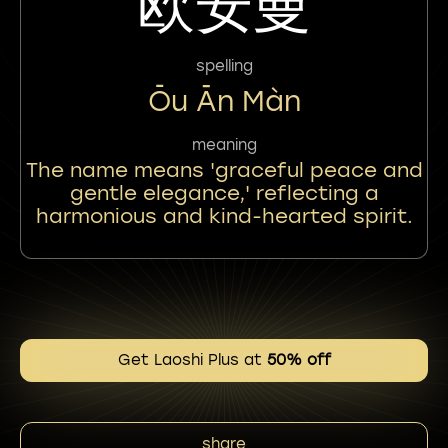
欧安曼
spelling
Ōu Ān Màn
meaning
The name means 'graceful peace and
gentle elegance,' reflecting a
harmonious and kind-hearted spirit.
Get Laoshi Plus at
50% off
share