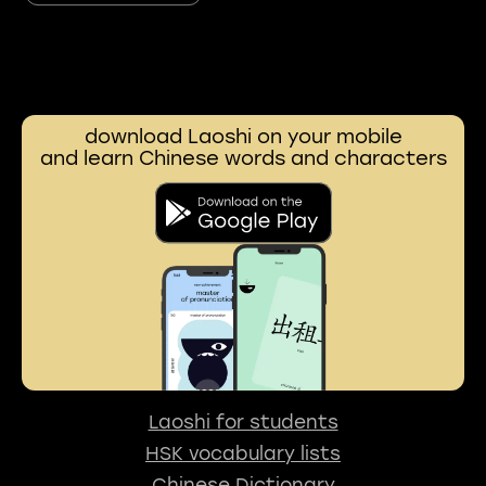
download Laoshi on your mobile
and learn Chinese words and characters
Laoshi for students
HSK vocabulary lists
Chinese Dictionary