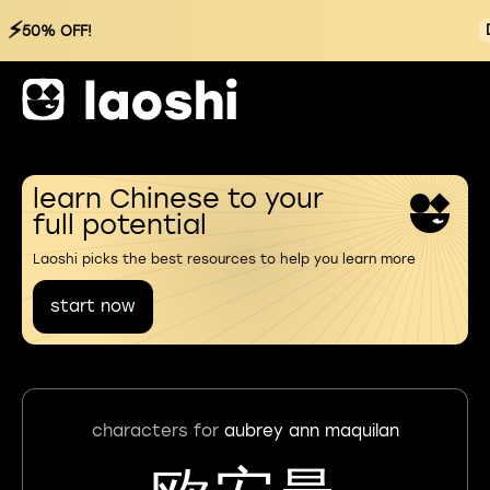
⚡
50% OFF!
learn Chinese to your
full potential
Laoshi picks the best resources to help you learn more
start now
characters for
aubrey ann maquilan