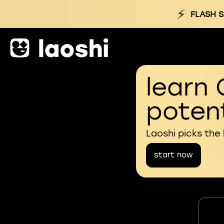
⚡
FLASH S
learn 
potent
Laoshi picks the
start now