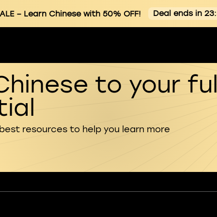
Deal ends in 23
ALE
– Learn Chinese with 50% OFF!
Chinese to your ful
ial
 best resources to help you learn more