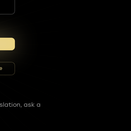
e
slation, ask a