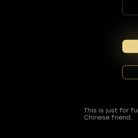
This is just for 
Chinese friend.