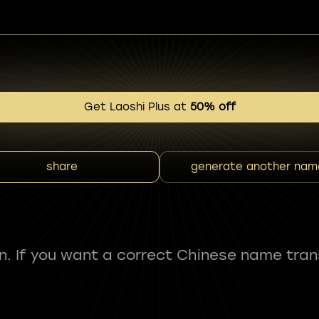
Get Laoshi Plus at
50% off
share
generate another nam
fun. If you want a correct Chinese name tran