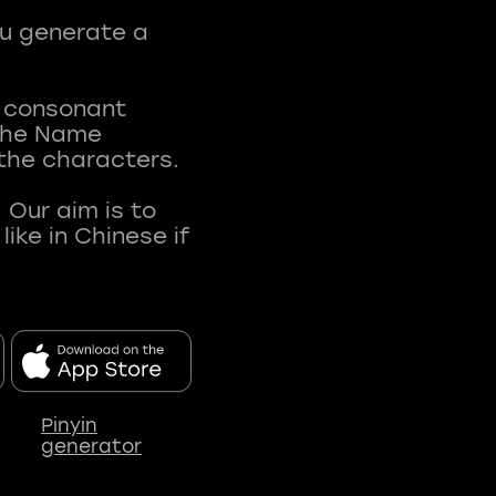
ou generate a
t consonant
 The Name
 the characters.
 Our aim is to
ke in Chinese if
Pinyin
generator