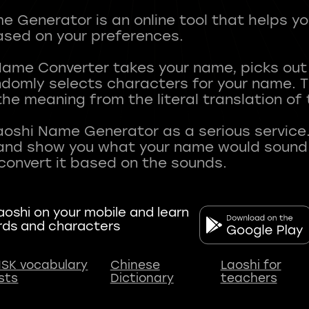
 Generator is an online tool that helps y
sed on your preferences.
Name Converter takes your name, picks ou
andomly selects characters for your name.
he meaning from the literal translation of
aoshi Name Generator as a serious service.
nd show you what your name would sound li
oshi on your mobile and learn
rds and characters
SK vocabulary
Chinese
Laoshi for
ists
Dictionary
teachers