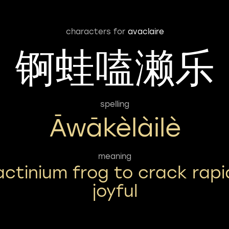
characters for
avaclaire
锕蛙嗑濑乐
spelling
Āwākèlàilè
meaning
actinium frog to crack rapi
joyful