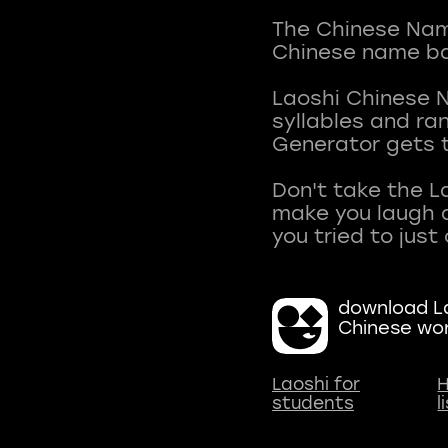
The Chinese Name
Chinese name ba
Laoshi Chinese 
syllables and r
Generator gets t
Don't take the L
make you laugh a
download La
Chinese wo
Laoshi for
H
students
l