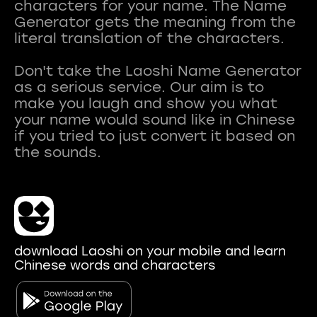
characters for your name. The Name
Generator gets the meaning from the
literal translation of the characters.
Don't take the Laoshi Name Generator
as a serious service. Our aim is to
make you laugh and show you what
your name would sound like in Chinese
if you tried to just convert it based on
download Laoshi on your mobile and learn
Chinese words and characters