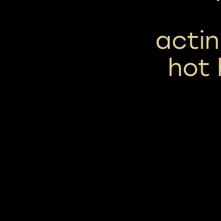
acti
hot