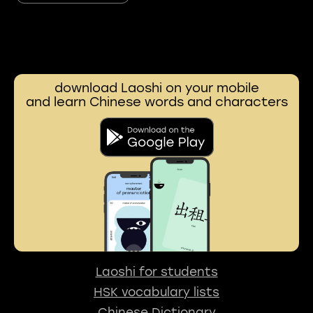
download Laoshi on your mobile
and learn Chinese words and characters
Laoshi for students
HSK vocabulary lists
Chinese Dictionary