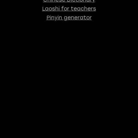
Laoshi for teachers
Pinyin generator