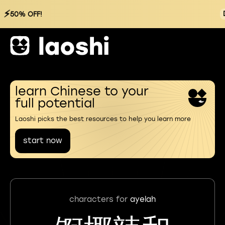
⚡
50% OFF!
learn Chinese to your
full potential
Laoshi picks the best resources to help you learn more
start now
characters for
ayelah