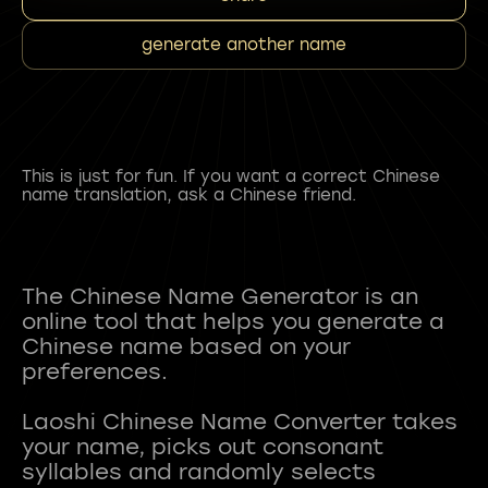
generate another name
This is just for fun. If you want a correct Chinese
name translation, ask a Chinese friend.
The Chinese Name Generator is an
online tool that helps you generate a
Chinese name based on your
preferences.
Laoshi Chinese Name Converter takes
your name, picks out consonant
syllables and randomly selects