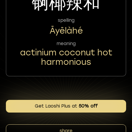
锕椰辣和
spelling
Āyēlàhé
meaning
actinium coconut hot
harmonious
Get Laoshi Plus at
50% off
share