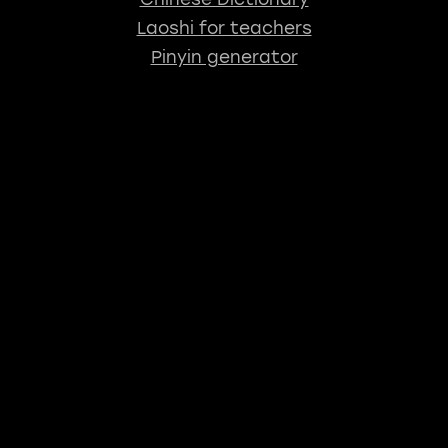
Laoshi for teachers
Pinyin generator