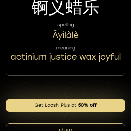
锕义蜡乐
spelling
Āyìlàlè
meaning
actinium justice wax joyful
Get Laoshi Plus at
50% off
share