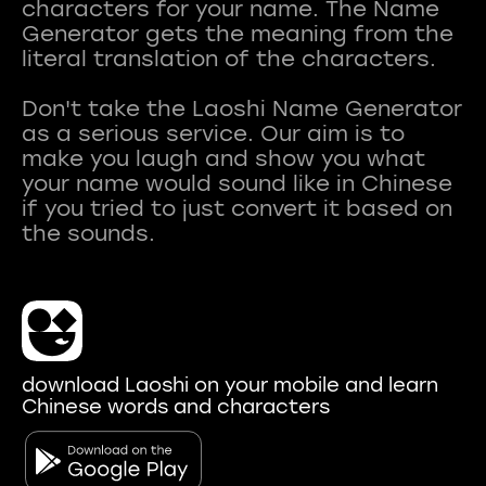
characters for your name. The Name
Generator gets the meaning from the
literal translation of the characters.
Don't take the Laoshi Name Generator
as a serious service. Our aim is to
make you laugh and show you what
your name would sound like in Chinese
if you tried to just convert it based on
download Laoshi on your mobile and learn
Chinese words and characters