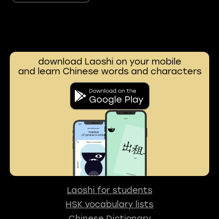
download Laoshi on your mobile
and learn Chinese words and characters
Laoshi for students
HSK vocabulary lists
Chinese Dictionary