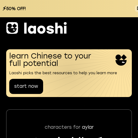
⚡
50% OFF!
learn Chinese to your
full potential
Laoshi picks the best resources to help you learn more
start now
characters for
aylar