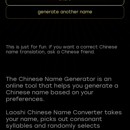
generate another name
This is just for fun. If you want a correct Chinese
name translation, ask a Chinese friend.
The Chinese Name Generator is an
online tool that helps you generate a
Chinese name based on your
preferences.
Laoshi Chinese Name Converter takes
your name, picks out consonant
syllables and randomly selects