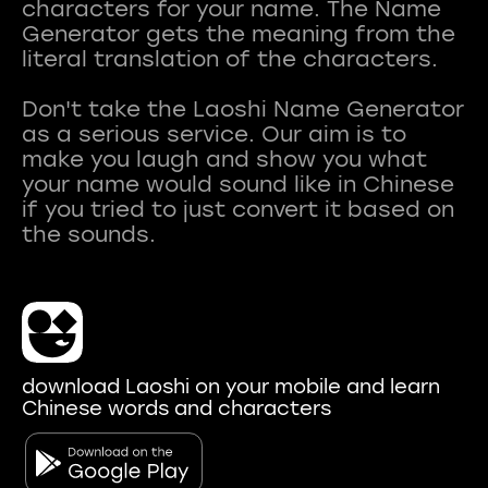
characters for your name. The Name
Generator gets the meaning from the
literal translation of the characters.
Don't take the Laoshi Name Generator
as a serious service. Our aim is to
make you laugh and show you what
your name would sound like in Chinese
if you tried to just convert it based on
download Laoshi on your mobile and learn
Chinese words and characters