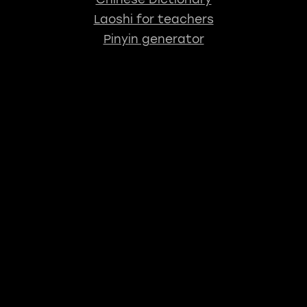
Laoshi for teachers
Pinyin generator