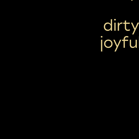
dirt
joyfu