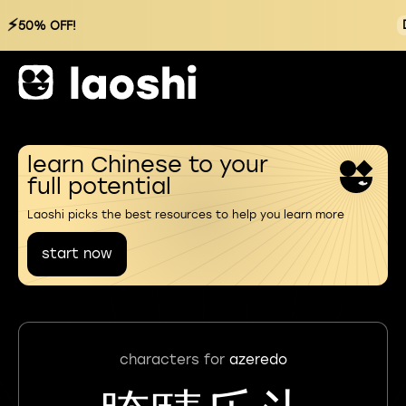
⚡
50% OFF!
learn Chinese to your
full potential
Laoshi picks the best resources to help you learn more
start now
characters for
azeredo