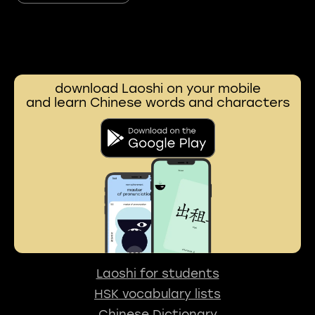
download Laoshi on your mobile
and learn Chinese words and characters
Laoshi for students
HSK vocabulary lists
Chinese Dictionary