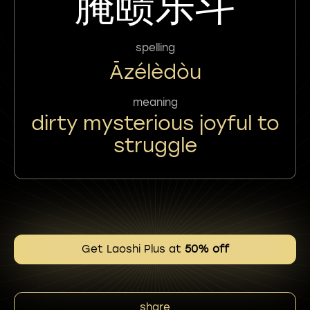
腌赜乐斗
spelling
Āzélèdòu
meaning
dirty mysterious joyful to
struggle
Get Laoshi Plus at
50% off
share