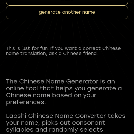
generate another name
This is just for fun. If you want a correct Chinese
name translation, ask a Chinese friend.
The Chinese Name Generator is an
online tool that helps you generate a
Chinese name based on your
preferences.
Laoshi Chinese Name Converter takes
your name, picks out consonant
syllables and randomly selects