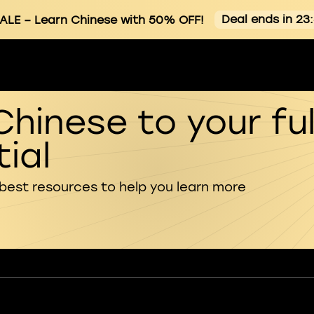
Deal ends in 23
ALE
– Learn Chinese with 50% OFF!
Chinese to your ful
ial
 best resources to help you learn more