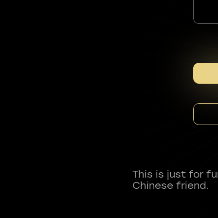
This is just for 
Chinese friend.