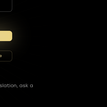
e
slation, ask a