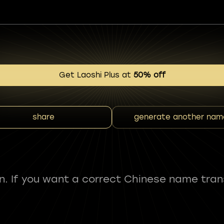
Get Laoshi Plus at
50% off
share
generate another nam
fun. If you want a correct Chinese name tran