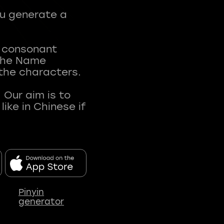
ou generate a
t consonant
 The Name
 the characters.
 Our aim is to
ke in Chinese if
Pinyin
generator