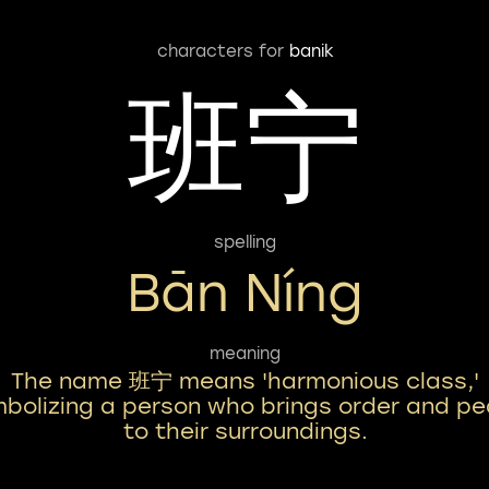
characters for
banik
班宁
spelling
Bān Níng
meaning
The name 班宁 means 'harmonious class,'
bolizing a person who brings order and p
to their surroundings.