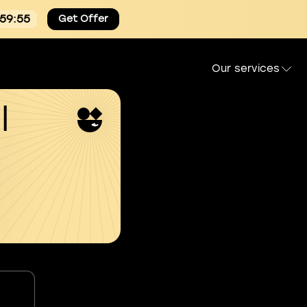
:59:54
Get Offer
Our services
l