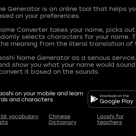
 Generator is an online tool that helps y
sed on your preferences.
Name Converter takes your name, picks ou
andomly selects characters for your name.
he meaning from the literal translation of
aoshi Name Generator as a serious service.
nd show you what your name would sound li
oshi on your mobile and learn
rds and characters
SK vocabulary
Chinese
Laoshi for
ists
Dictionary
teachers