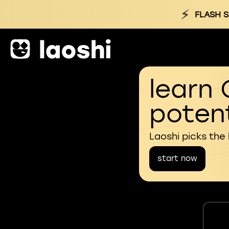
⚡
FLASH S
learn 
potent
Laoshi picks the
start now