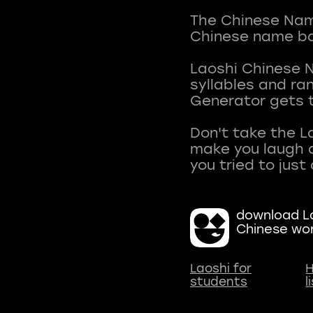
The Chinese Name
Chinese name ba
Laoshi Chinese 
syllables and r
Generator gets t
Don't take the L
make you laugh a
download La
Chinese wo
Laoshi for
H
students
l