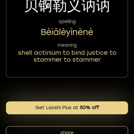
贝锕勒义讷讷
spelling
Bèiālèyìnènè
meaning
shell actinium to bind justice to
stammer to stammer
Get Laoshi Plus at
50% off
share