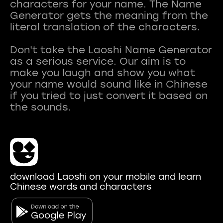
characters for your name. The Name
Generator gets the meaning from the
literal translation of the characters.
Don't take the Laoshi Name Generator
as a serious service. Our aim is to
make you laugh and show you what
your name would sound like in Chinese
if you tried to just convert it based on
download Laoshi on your mobile and learn
Chinese words and characters