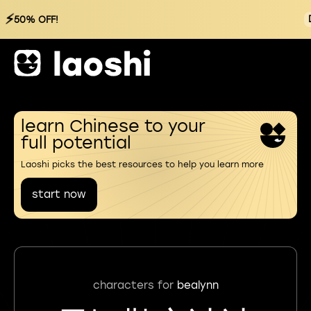
⚡
50% OFF!
learn Chinese to your
full potential
Laoshi picks the best resources to help you learn more
start now
characters for
bealynn