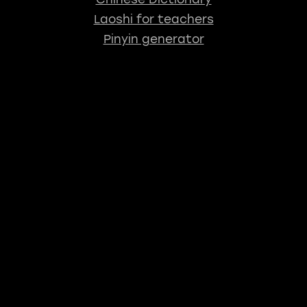
Laoshi for teachers
Pinyin generator