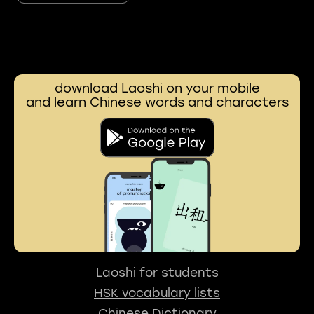
download Laoshi on your mobile
and learn Chinese words and characters
Laoshi for students
HSK vocabulary lists
Chinese Dictionary