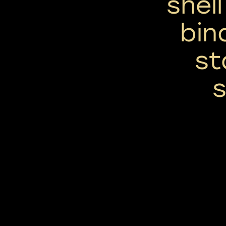
shel
bin
st