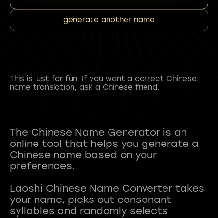
generate another name
This is just for fun. If you want a correct Chinese
name translation, ask a Chinese friend.
The Chinese Name Generator is an
online tool that helps you generate a
Chinese name based on your
preferences.
Laoshi Chinese Name Converter takes
your name, picks out consonant
syllables and randomly selects