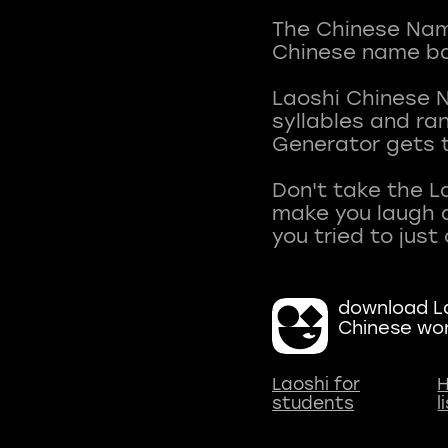
The Chinese Name
Chinese name ba
Laoshi Chinese 
syllables and r
Generator gets t
Don't take the L
make you laugh a
download La
Chinese wo
Laoshi for
H
students
l