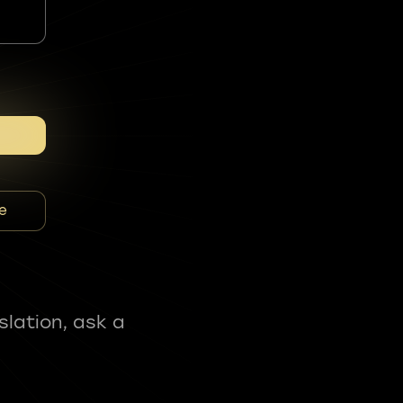
e
slation, ask a