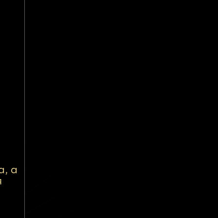
а, а
я