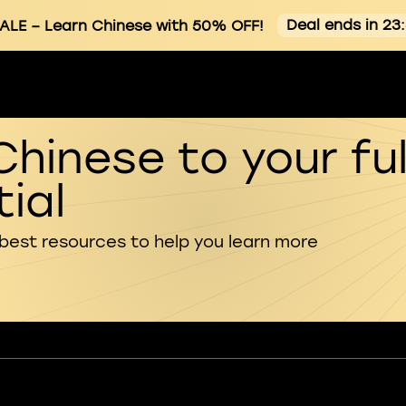
Deal ends in 23
ALE
– Learn Chinese with 50% OFF!
Chinese to your ful
ial
 best resources to help you learn more