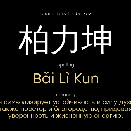
characters for
belikov
柏力坤
spelling
Bǎi Lì Kūn
meaning
я символизирует устойчивость и силу дух
также простор и благородство, придава
уверенность и жизненную энергию.