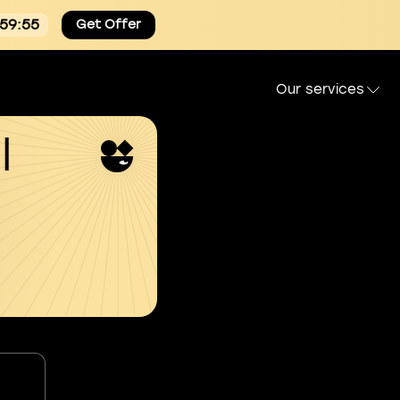
:59:54
Get Offer
Our services
l