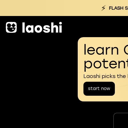
⚡
FLASH S
learn 
potent
Laoshi picks the
start now