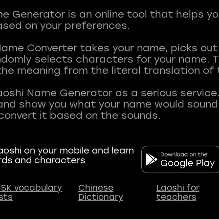
 Generator is an online tool that helps y
sed on your preferences.
Name Converter takes your name, picks ou
andomly selects characters for your name.
he meaning from the literal translation of
aoshi Name Generator as a serious service.
nd show you what your name would sound li
oshi on your mobile and learn
rds and characters
SK vocabulary
Chinese
Laoshi for
ists
Dictionary
teachers