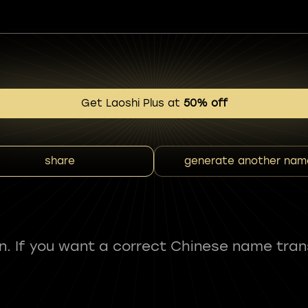
Get Laoshi Plus at
50% off
share
generate another nam
fun. If you want a correct Chinese name tran