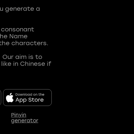
ou generate a
t consonant
 The Name
 the characters.
 Our aim is to
ke in Chinese if
Pinyin
generator