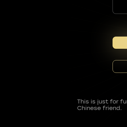
This is just for 
Chinese friend.