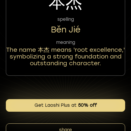
本杰
spelling
Běn Jié
meaning
The name 本杰 means 'root excellence,'
symbolizing a strong foundation and
outstanding character.
Get Laoshi Plus at
50% off
share