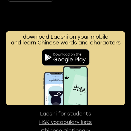
download Laoshi on your mobile
and learn Chinese words and characters
Laoshi for students
HSK vocabulary lists
Chinese Dictionary