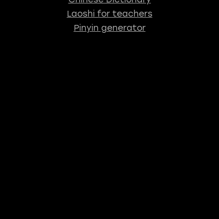
Laoshi for teachers
Pinyin generator