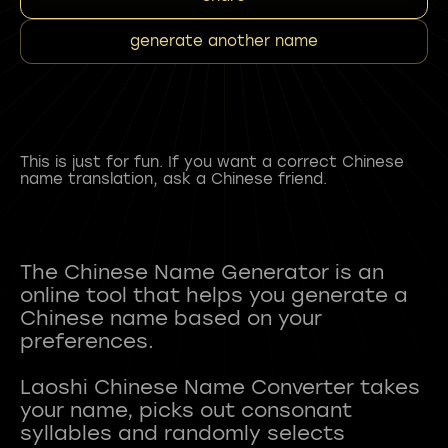
generate another name
This is just for fun. If you want a correct Chinese
name translation, ask a Chinese friend.
The Chinese Name Generator is an
online tool that helps you generate a
Chinese name based on your
preferences.
Laoshi Chinese Name Converter takes
your name, picks out consonant
syllables and randomly selects