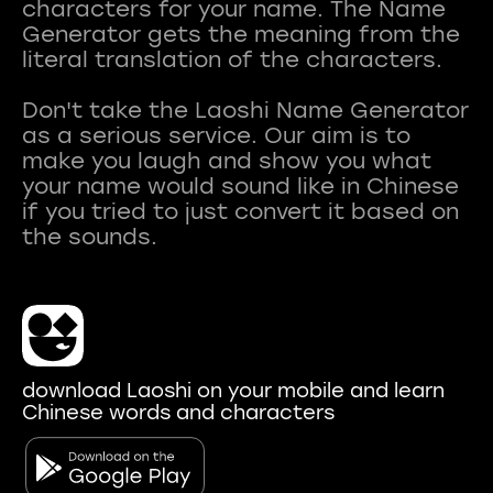
characters for your name. The Name
Generator gets the meaning from the
literal translation of the characters.
Don't take the Laoshi Name Generator
as a serious service. Our aim is to
make you laugh and show you what
your name would sound like in Chinese
if you tried to just convert it based on
download Laoshi on your mobile and learn
Chinese words and characters