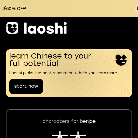
⚡
50% OFF!
learn Chinese to your
full potential
Laoshi picks the best resources to help you learn more
start now
characters for
benjoe