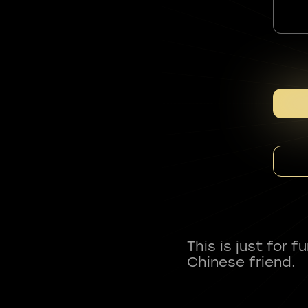
This is just for 
Chinese friend.