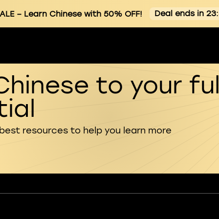
Deal ends in 23
ALE
– Learn Chinese with 50% OFF!
Chinese to your ful
ial
 best resources to help you learn more