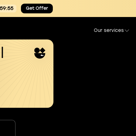
:59:54
Get Offer
Our services
l