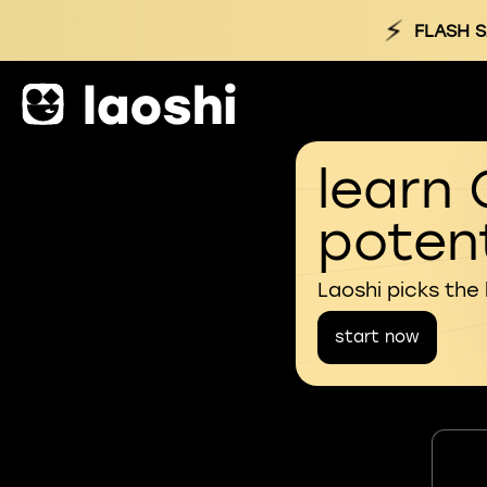
⚡
FLASH S
learn 
potent
Laoshi picks the
start now