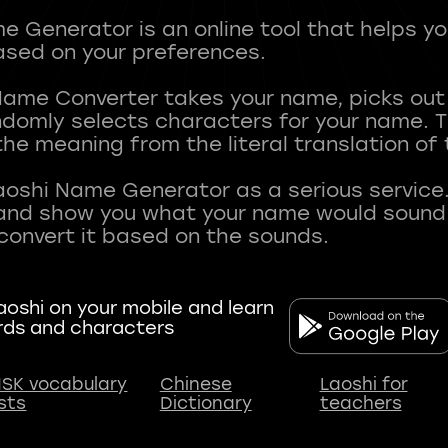
 Generator is an online tool that helps y
sed on your preferences.
Name Converter takes your name, picks ou
andomly selects characters for your name.
he meaning from the literal translation of
aoshi Name Generator as a serious service.
nd show you what your name would sound li
oshi on your mobile and learn
rds and characters
SK vocabulary
Chinese
Laoshi for
ists
Dictionary
teachers