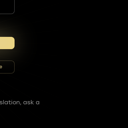
e
slation, ask a