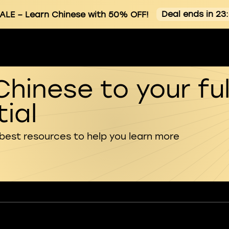
Deal ends in 23
ALE
– Learn Chinese with 50% OFF!
Chinese to your ful
ial
 best resources to help you learn more