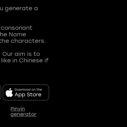
ou generate a
t consonant
 The Name
 the characters.
 Our aim is to
ke in Chinese if
Pinyin
generator