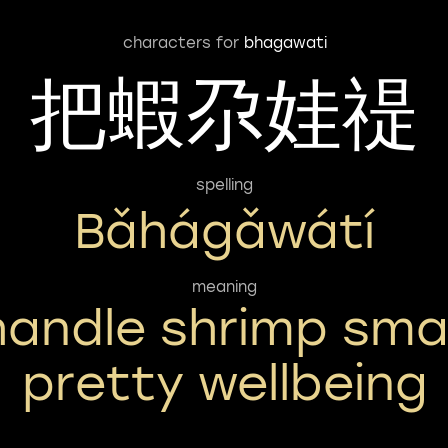
characters for
bhagawati
把蝦尕娃禔
spelling
Bǎhágǎwátí
meaning
handle shrimp smal
pretty wellbeing