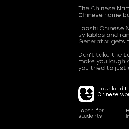
The Chinese Name
Chinese name ba
Laoshi Chinese 
syllables and r
Generator gets t
Don't take the L
make you laugh a
download La
Chinese wo
Laoshi for
H
students
l