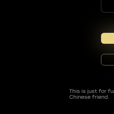
This is just for 
Chinese friend.