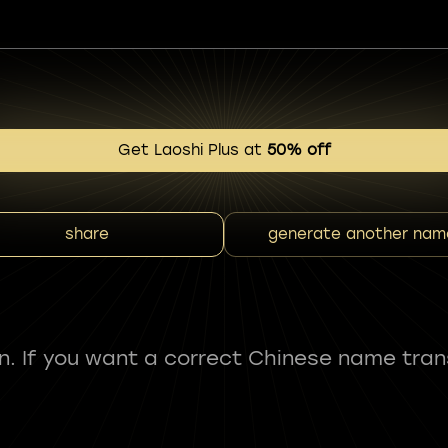
Get Laoshi Plus at
50% off
share
generate another nam
fun. If you want a correct Chinese name tran