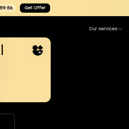
:59:54
Get Offer
Our services
l