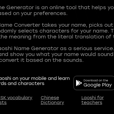
 Generator is an online tool that helps y
sed on your preferences.
Name Converter takes your name, picks ou
andomly selects characters for your name.
he meaning from the literal translation of
aoshi Name Generator as a serious service.
nd show you what your name would sound li
oshi on your mobile and learn
rds and characters
SK vocabulary
Chinese
Laoshi for
ists
Dictionary
teachers