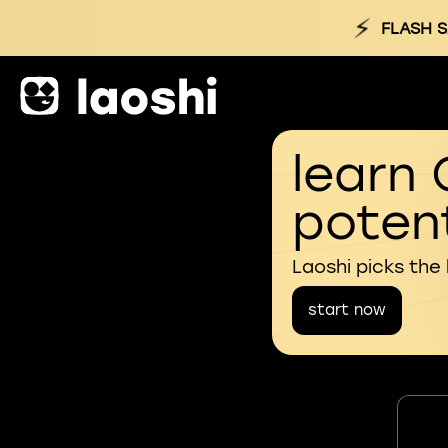
⚡
FLASH S
learn 
potent
Laoshi picks the
start now