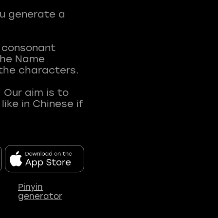
ou generate a
t consonant
 The Name
 the characters.
 Our aim is to
ke in Chinese if
Pinyin
generator