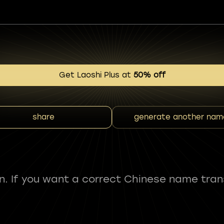
Get Laoshi Plus at
50% off
share
generate another nam
fun. If you want a correct Chinese name tran