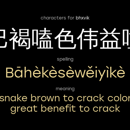
characters for
bhxvik
巴褐嗑色伟益
spelling
Bāhèkèsèwěiyìkè
meaning
snake brown to crack colo
great benefit to crack