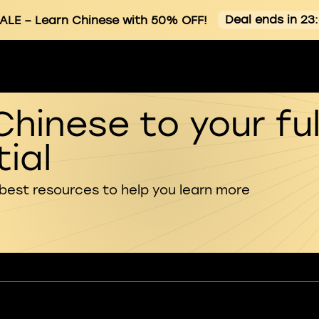
Deal ends in 23
ALE
– Learn Chinese with 50% OFF!
Chinese to your ful
ial
 best resources to help you learn more