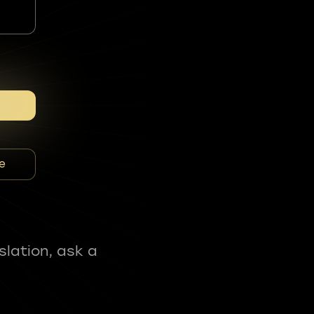
e
slation, ask a