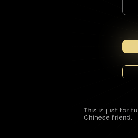
This is just for 
Chinese friend.