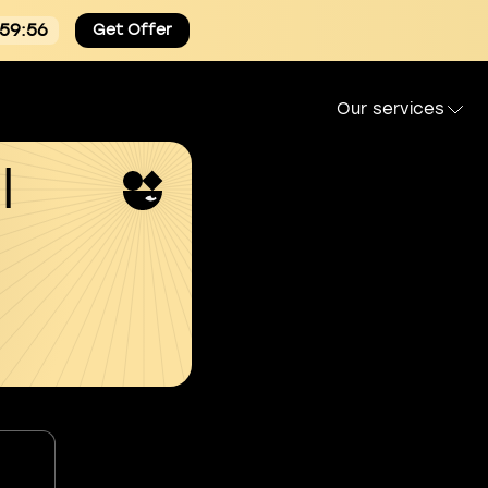
:59:55
Get Offer
Our services
l