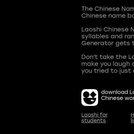
The Chinese Name
Chinese name ba
Laoshi Chinese 
syllables and r
Generator gets t
Don't take the L
make you laugh a
download La
Chinese wo
Laoshi for
H
students
l