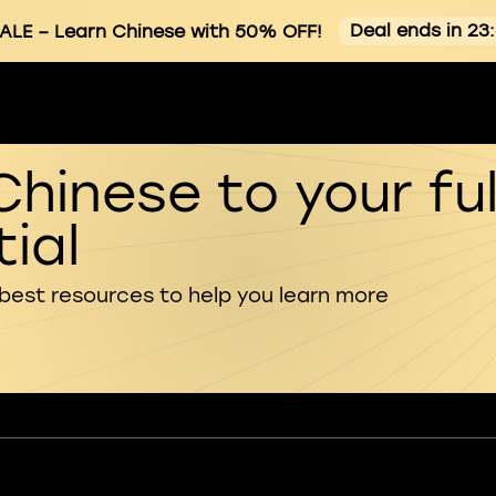
Deal ends in 23
ALE
– Learn Chinese with 50% OFF!
Chinese to your ful
ial
 best resources to help you learn more