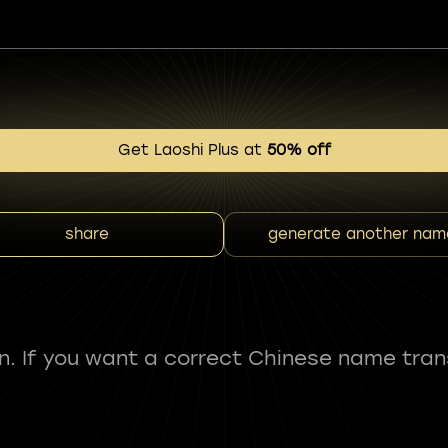
Get Laoshi Plus at
50% off
share
generate another nam
fun. If you want a correct Chinese name tran