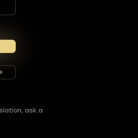
e
slation, ask a