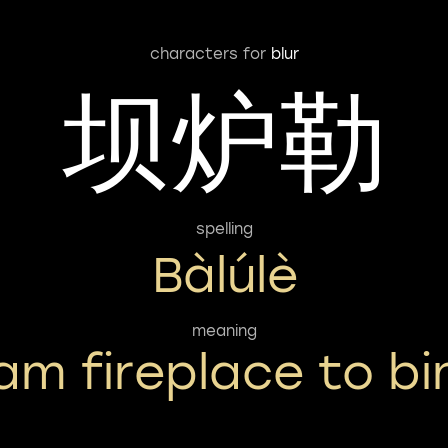
characters for
blur
坝炉勒
spelling
Bàlúlè
meaning
am fireplace to bi