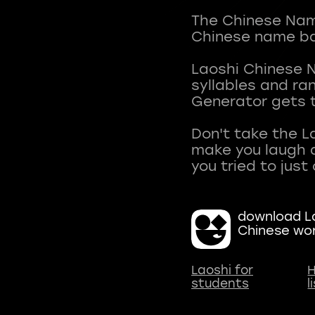
The Chinese Name
Chinese name ba
Laoshi Chinese 
syllables and r
Generator gets t
Don't take the L
make you laugh a
download La
Chinese wo
Laoshi for
H
students
l