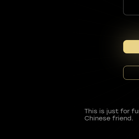
This is just for 
Chinese friend.