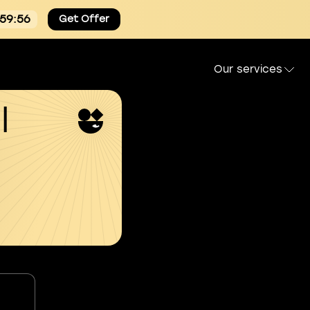
:59:55
Get Offer
Our services
l