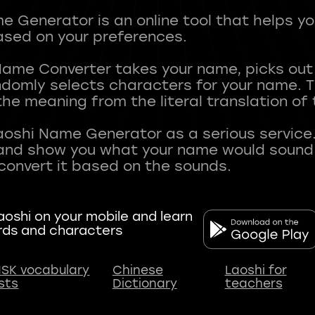
 Generator is an online tool that helps y
sed on your preferences.
Name Converter takes your name, picks ou
andomly selects characters for your name.
he meaning from the literal translation of
aoshi Name Generator as a serious service.
nd show you what your name would sound li
oshi on your mobile and learn
rds and characters
SK vocabulary
Chinese
Laoshi for
ists
Dictionary
teachers