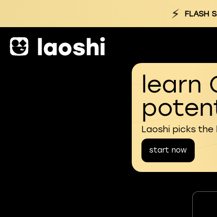
⚡
FLASH S
learn 
potent
Laoshi picks the
start now