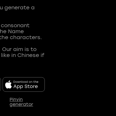
ou generate a
t consonant
 The Name
 the characters.
 Our aim is to
ke in Chinese if
Pinyin
generator