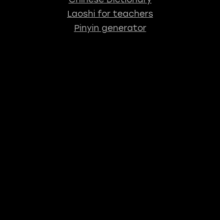
Laoshi for teachers
Pinyin generator