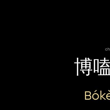
ch
博
Bók