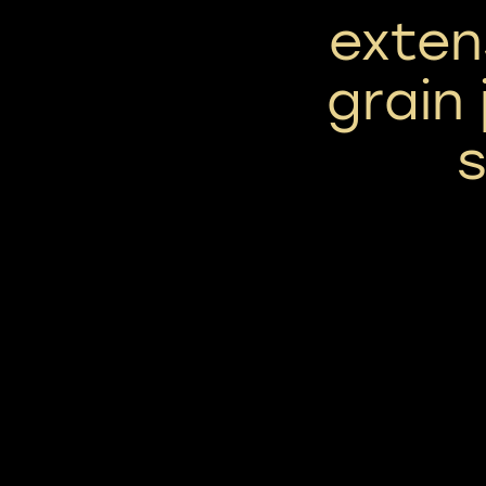
exten
grain 