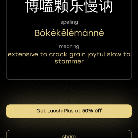
博嗑颗乐慢讷
spelling
Bókèkēlèmànnè
meaning
extensive to crack grain joyful slow to
stammer
Get Laoshi Plus at
50% off
share