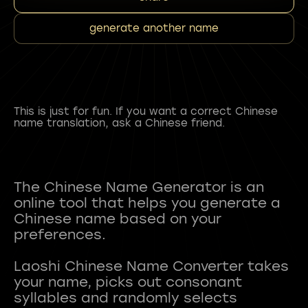
generate another name
This is just for fun. If you want a correct Chinese
name translation, ask a Chinese friend.
The Chinese Name Generator is an
online tool that helps you generate a
Chinese name based on your
preferences.
Laoshi Chinese Name Converter takes
your name, picks out consonant
syllables and randomly selects