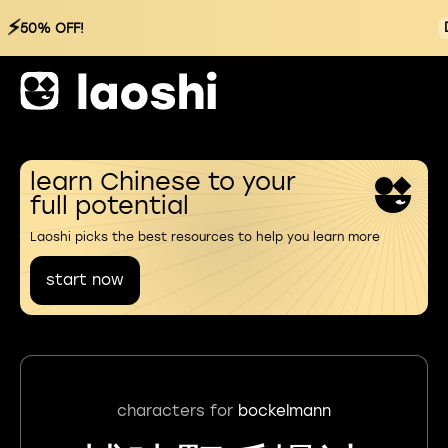
⚡
50% OFF!
learn Chinese to your
full potential
Laoshi picks the best resources to help you learn more
start now
characters for
bockelmann