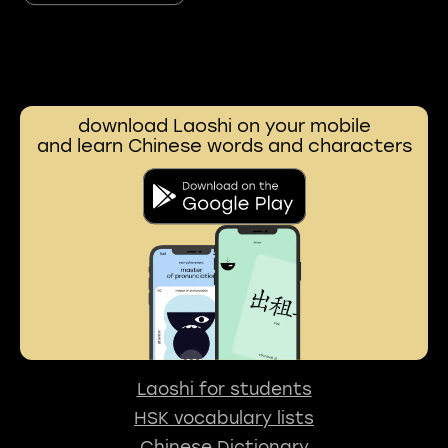
download Laoshi on your mobile
and learn Chinese words and characters
Laoshi for students
HSK vocabulary lists
Chinese Dictionary