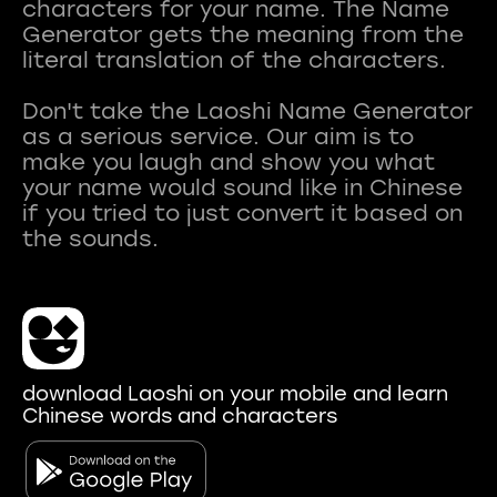
characters for your name. The Name
Generator gets the meaning from the
literal translation of the characters.
Don't take the Laoshi Name Generator
as a serious service. Our aim is to
make you laugh and show you what
your name would sound like in Chinese
if you tried to just convert it based on
download Laoshi on your mobile and learn
Chinese words and characters