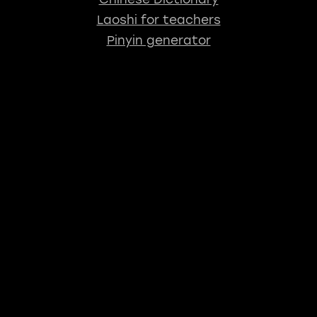
Laoshi for teachers
Pinyin generator