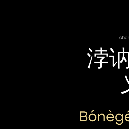
cha
浡
Bónègé