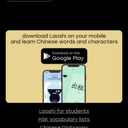
download Laoshi on your mobile
and learn Chinese words and characters
Laoshi for students
HSK vocabulary lists
Chinese Dictionary