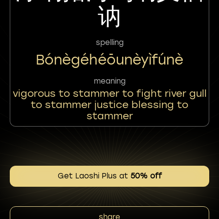
讷
spelling
Bónègéhéōunèyìfúnè
meaning
vigorous to stammer to fight river gull
to stammer justice blessing to
stammer
Get Laoshi Plus at
50% off
share