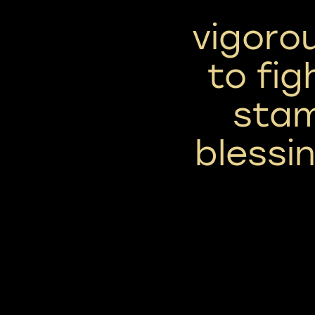
vigoro
to figh
stam
blessi