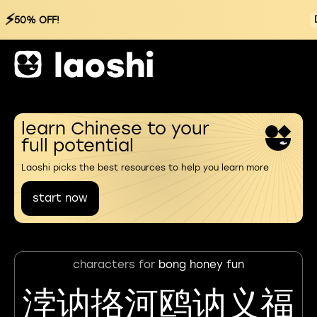
⚡
50% OFF!
learn Chinese to your
full potential
Laoshi picks the best resources to help you learn more
start now
characters for
bong honey fun
浡讷挌河鸥讷义福