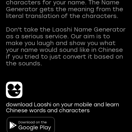
characters for your name. The Name
Generator gets the meaning from the
literal translation of the characters.
Don't take the Laoshi Name Generator
as a serious service. Our aim is to
make you laugh and show you what
your name would sound like in Chinese
if you tried to just convert it based on
download Laoshi on your mobile and learn
Chinese words and characters