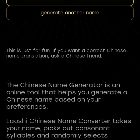
generate another name
This is just for fun. If you want a correct Chinese
name translation, ask a Chinese friend.
The Chinese Name Generator is an
online tool that helps you generate a
Chinese name based on your
preferences.
Laoshi Chinese Name Converter takes
your name, picks out consonant
syllables and randomly selects