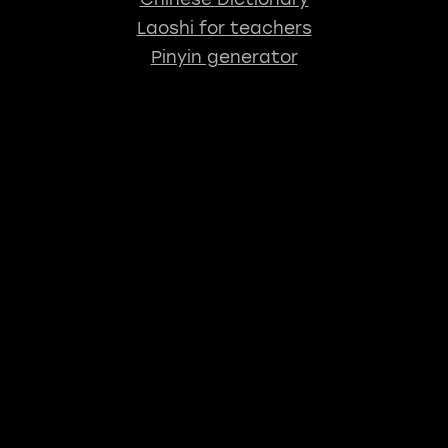
Laoshi for teachers
Pinyin generator