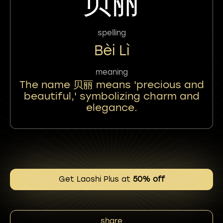
贝丽
spelling
Bèi Lì
meaning
The name 贝丽 means 'precious and
beautiful,' symbolizing charm and
elegance.
Get Laoshi Plus at
50% off
share