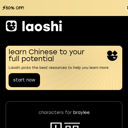
⚡
50% OFF!
learn Chinese to your
full potential
Laoshi picks the best resources to help you learn more
start now
characters for
braylee