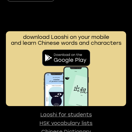
download Laoshi on your mobile
and learn Chinese words and characters
Laoshi for students
HSK vocabulary lists
Chinese Dictionary