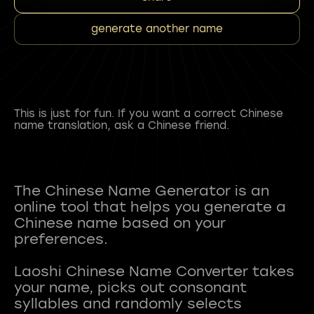
generate another name
This is just for fun. If you want a correct Chinese
name translation, ask a Chinese friend.
The Chinese Name Generator is an
online tool that helps you generate a
Chinese name based on your
preferences.
Laoshi Chinese Name Converter takes
your name, picks out consonant
syllables and randomly selects