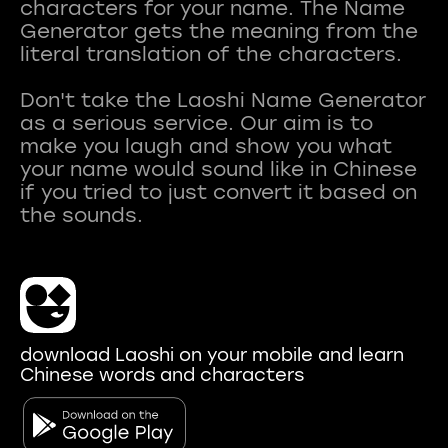
characters for your name. The Name
Generator gets the meaning from the
literal translation of the characters.
Don't take the Laoshi Name Generator
as a serious service. Our aim is to
make you laugh and show you what
your name would sound like in Chinese
if you tried to just convert it based on
download Laoshi on your mobile and learn
Chinese words and characters