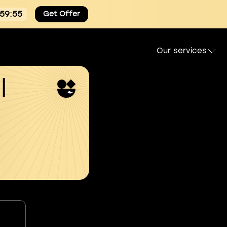
:59:54
Get Offer
Our services
l