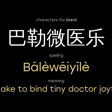
characters for
brevil
巴勒微医乐
spelling
Bālèwēiyīlè
meaning
ake to bind tiny doctor joy