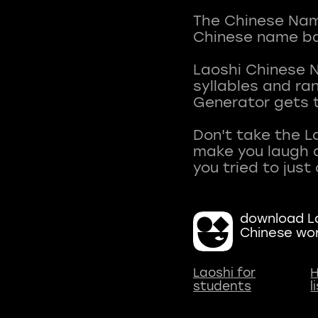
The Chinese Name
Chinese name ba
Laoshi Chinese 
syllables and r
Generator gets t
Don't take the L
make you laugh a
download La
Chinese wo
Laoshi for
H
students
l