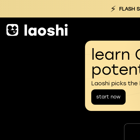
⚡
FLASH S
learn 
potent
Laoshi picks the
start now