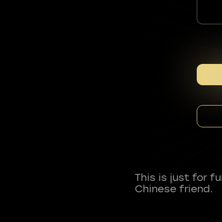
This is just for 
Chinese friend.