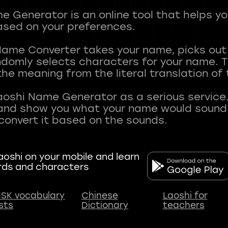
 Generator is an online tool that helps y
sed on your preferences.
Name Converter takes your name, picks ou
andomly selects characters for your name.
he meaning from the literal translation of
aoshi Name Generator as a serious service.
nd show you what your name would sound li
oshi on your mobile and learn
rds and characters
SK vocabulary
Chinese
Laoshi for
ists
Dictionary
teachers