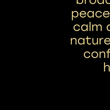
peace,
calm a
nature
con