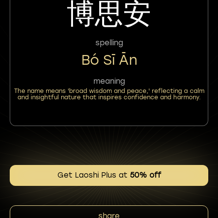
博思安
spelling
Bó Sī Ān
meaning
The name means 'broad wisdom and peace,' reflecting a calm
and insightful nature that inspires confidence and harmony.
Get Laoshi Plus at
50% off
share