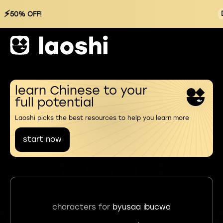
⚡
50% OFF!
learn Chinese to your
full potential
Laoshi picks the best resources to help you learn more
start now
characters for
byusaa ibucwa