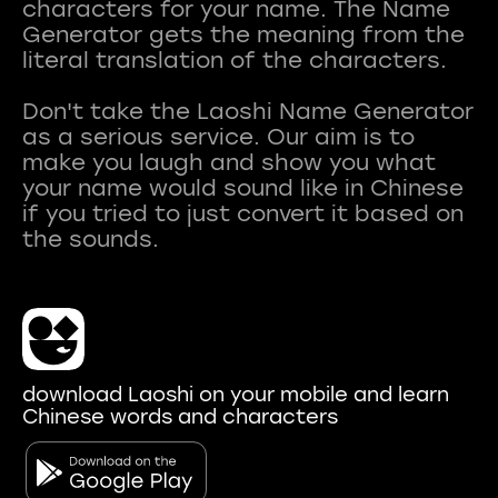
characters for your name. The Name
Generator gets the meaning from the
literal translation of the characters.
Don't take the Laoshi Name Generator
as a serious service. Our aim is to
make you laugh and show you what
your name would sound like in Chinese
if you tried to just convert it based on
download Laoshi on your mobile and learn
Chinese words and characters