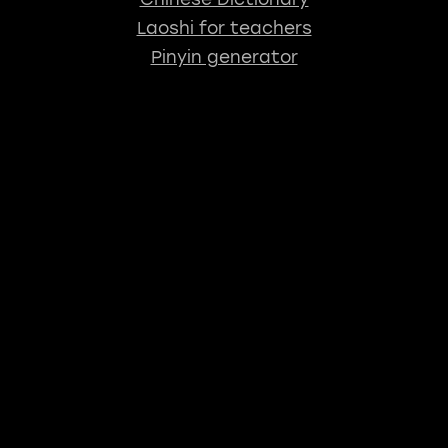
Laoshi for teachers
Pinyin generator