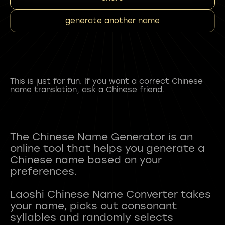
generate another name
This is just for fun. If you want a correct Chinese
name translation, ask a Chinese friend.
The Chinese Name Generator is an
online tool that helps you generate a
Chinese name based on your
preferences.
Laoshi Chinese Name Converter takes
your name, picks out consonant
syllables and randomly selects