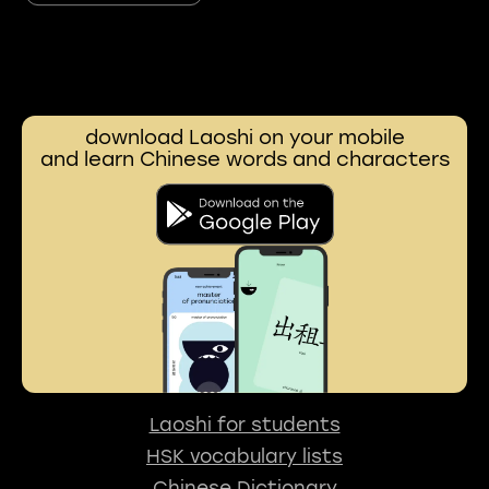
download Laoshi on your mobile
and learn Chinese words and characters
Laoshi for students
HSK vocabulary lists
Chinese Dictionary