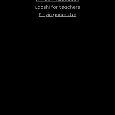
Laoshi for teachers
Pinyin generator