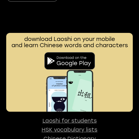
download Laoshi on your mobile
and learn Chinese words and characters
Laoshi for students
HSK vocabulary lists
Chinese Dictionary