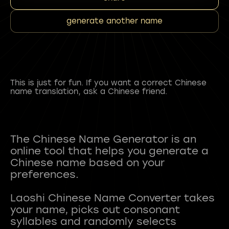
generate another name
This is just for fun. If you want a correct Chinese
name translation, ask a Chinese friend.
The Chinese Name Generator is an
online tool that helps you generate a
Chinese name based on your
preferences.
Laoshi Chinese Name Converter takes
your name, picks out consonant
syllables and randomly selects