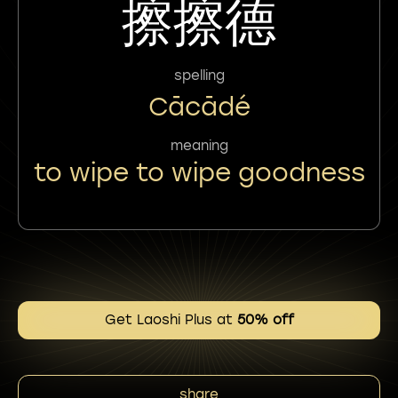
擦擦德
spelling
Cācādé
meaning
to wipe to wipe goodness
Get Laoshi Plus at
50% off
share