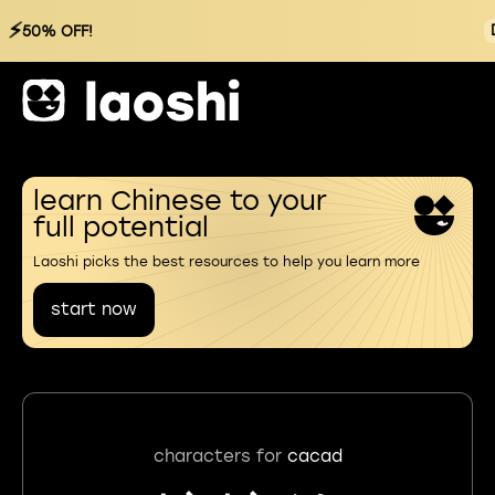
⚡
50% OFF!
learn Chinese to your
full potential
Laoshi picks the best resources to help you learn more
start now
characters for
cacad