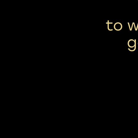
to w
g