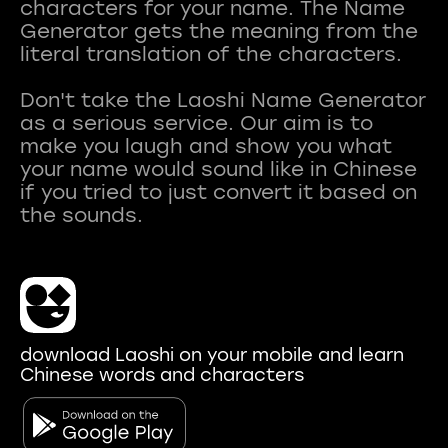
characters for your name. The Name
Generator gets the meaning from the
literal translation of the characters.
Don't take the Laoshi Name Generator
as a serious service. Our aim is to
make you laugh and show you what
your name would sound like in Chinese
if you tried to just convert it based on
download Laoshi on your mobile and learn
Chinese words and characters