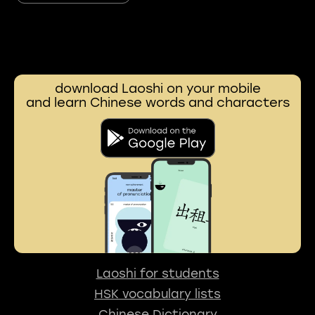
download Laoshi on your mobile
and learn Chinese words and characters
Laoshi for students
HSK vocabulary lists
Chinese Dictionary