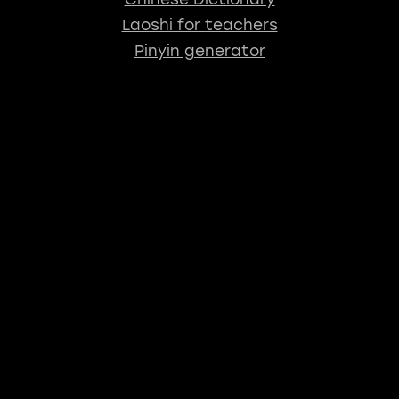
Laoshi for teachers
Pinyin generator