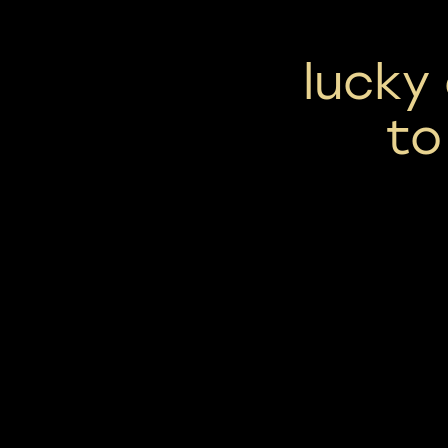
lucky
to