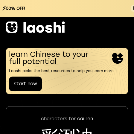
⚡
50% OFF!
learn Chinese to your
full potential
Laoshi picks the best resources to help you learn more
start now
characters for
cai lien