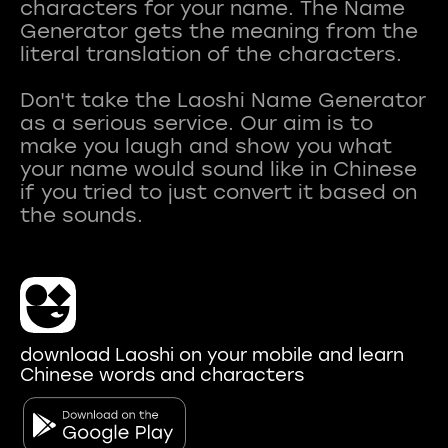
characters for your name. The Name
Generator gets the meaning from the
literal translation of the characters.
Don't take the Laoshi Name Generator
as a serious service. Our aim is to
make you laugh and show you what
your name would sound like in Chinese
if you tried to just convert it based on
download Laoshi on your mobile and learn
Chinese words and characters