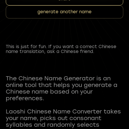
generate another name
This is just for fun. If you want a correct Chinese
name translation, ask a Chinese friend.
The Chinese Name Generator is an
online tool that helps you generate a
Chinese name based on your
preferences.
Laoshi Chinese Name Converter takes
your name, picks out consonant
syllables and randomly selects