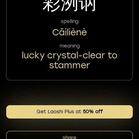
彩洌讷
spelling
Cǎiliènè
meaning
lucky crystal-clear to
stammer
Get Laoshi Plus at
50% off
share