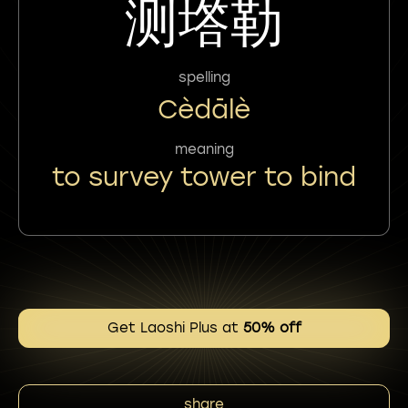
测㙮勒
spelling
Cèdālè
meaning
to survey tower to bind
Get Laoshi Plus at
50% off
share