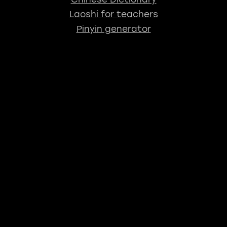
Laoshi for teachers
Pinyin generator