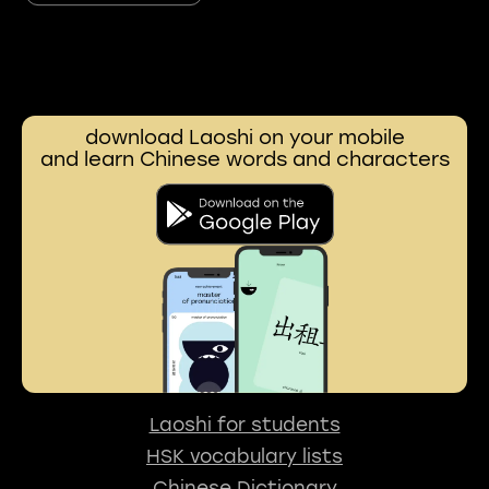
download Laoshi on your mobile
and learn Chinese words and characters
Laoshi for students
HSK vocabulary lists
Chinese Dictionary