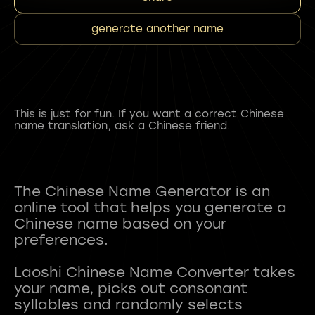
generate another name
This is just for fun. If you want a correct Chinese
name translation, ask a Chinese friend.
The Chinese Name Generator is an
online tool that helps you generate a
Chinese name based on your
preferences.
Laoshi Chinese Name Converter takes
your name, picks out consonant
syllables and randomly selects