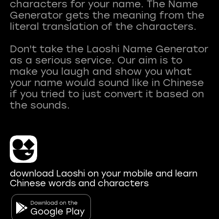
characters for your name. The Name
Generator gets the meaning from the
literal translation of the characters.
Don't take the Laoshi Name Generator
as a serious service. Our aim is to
make you laugh and show you what
your name would sound like in Chinese
if you tried to just convert it based on
download Laoshi on your mobile and learn
Chinese words and characters