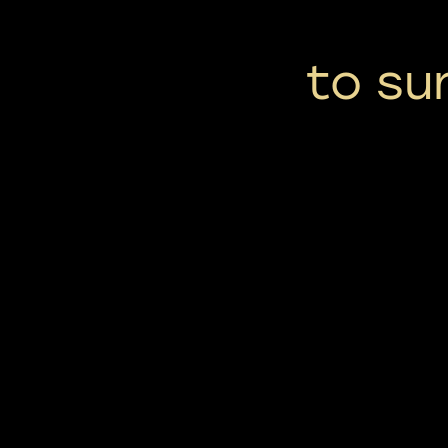
to su