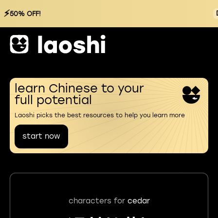
⚡
50% OFF!
learn Chinese to your
full potential
Laoshi picks the best resources to help you learn more
start now
characters for
cedar