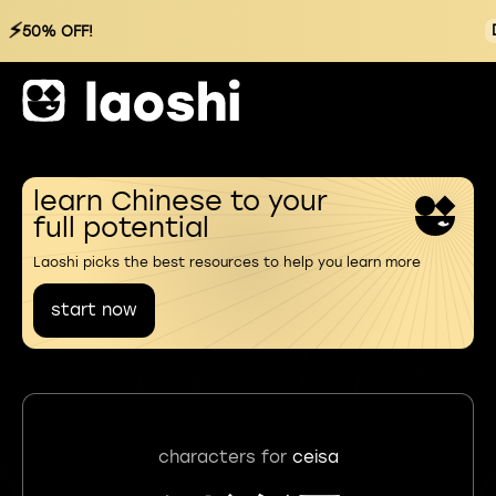
⚡
50% OFF!
learn Chinese to your
full potential
Laoshi picks the best resources to help you learn more
start now
characters for
ceisa