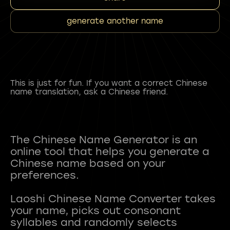
generate another name
This is just for fun. If you want a correct Chinese
name translation, ask a Chinese friend.
The Chinese Name Generator is an
online tool that helps you generate a
Chinese name based on your
preferences.
Laoshi Chinese Name Converter takes
your name, picks out consonant
syllables and randomly selects