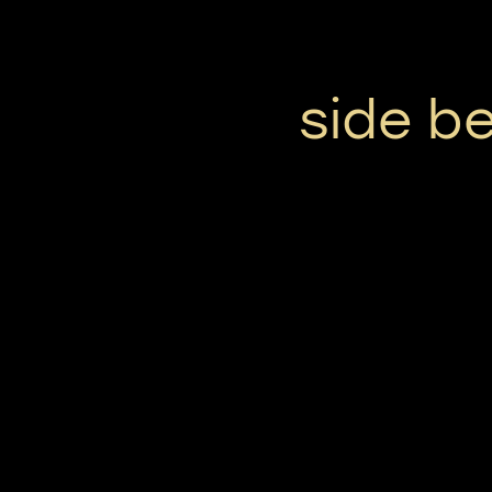
side be