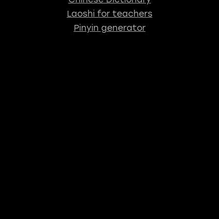
Laoshi for teachers
Pinyin generator