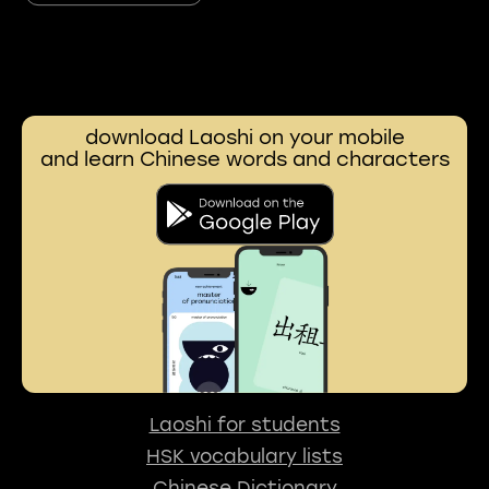
download Laoshi on your mobile
and learn Chinese words and characters
Laoshi for students
HSK vocabulary lists
Chinese Dictionary