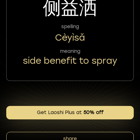
侧益洒
spelling
Cèyìsǎ
meaning
side benefit to spray
Get Laoshi Plus at
50% off
share