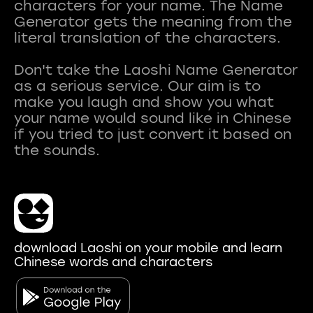
characters for your name. The Name
Generator gets the meaning from the
literal translation of the characters.
Don't take the Laoshi Name Generator
as a serious service. Our aim is to
make you laugh and show you what
your name would sound like in Chinese
if you tried to just convert it based on
download Laoshi on your mobile and learn
Chinese words and characters