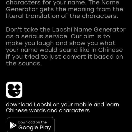
characters for your name. The Name
Generator gets the meaning from the
literal translation of the characters.
Don't take the Laoshi Name Generator
as a serious service. Our aim is to
make you laugh and show you what
your name would sound like in Chinese
if you tried to just convert it based on
download Laoshi on your mobile and learn
Chinese words and characters