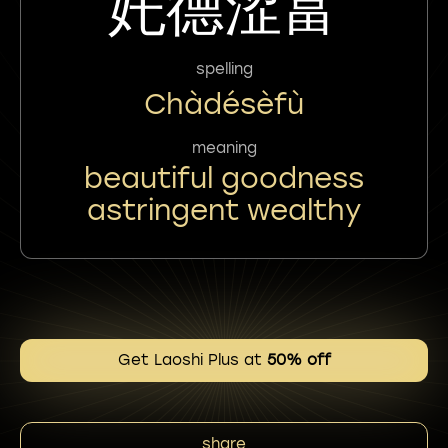
奼德涩富
spelling
Chàdésèfù
meaning
beautiful goodness
astringent wealthy
Get Laoshi Plus at
50% off
share