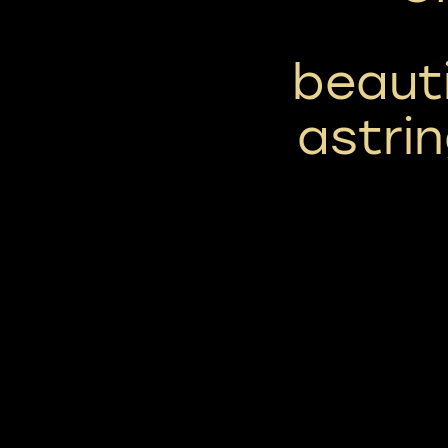
beaut
astri