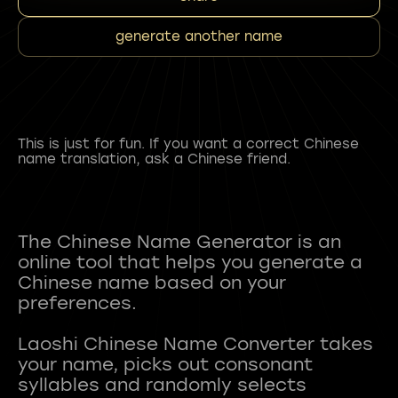
generate another name
This is just for fun. If you want a correct Chinese
name translation, ask a Chinese friend.
The Chinese Name Generator is an
online tool that helps you generate a
Chinese name based on your
preferences.
Laoshi Chinese Name Converter takes
your name, picks out consonant
syllables and randomly selects