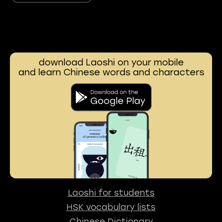
download Laoshi on your mobile
and learn Chinese words and characters
Laoshi for students
HSK vocabulary lists
Chinese Dictionary