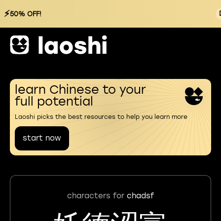
⚡
50% OFF!
learn Chinese to your
full potential
Laoshi picks the best resources to help you learn more
start now
characters for
chadsf