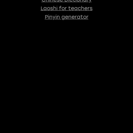
Laoshi for teachers
Pinyin generator