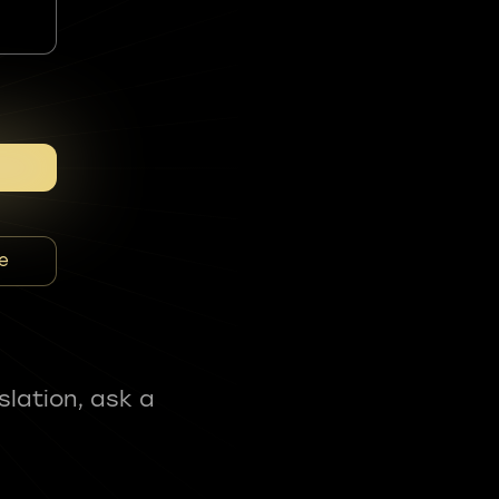
e
slation, ask a