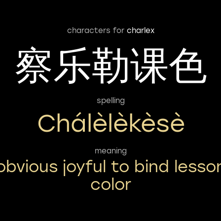
characters for
charlex
察乐勒课色
spelling
Chálèlèkèsè
meaning
obvious joyful to bind lesso
color