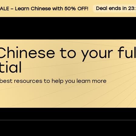
Deal ends in 23
ALE
– Learn Chinese with 50% OFF!
Chinese to your ful
ial
 best resources to help you learn more