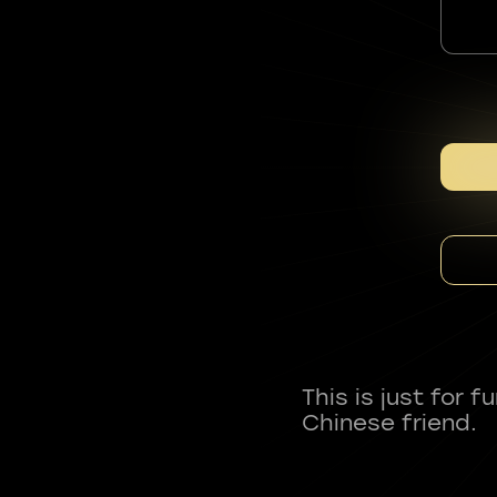
This is just for 
Chinese friend.