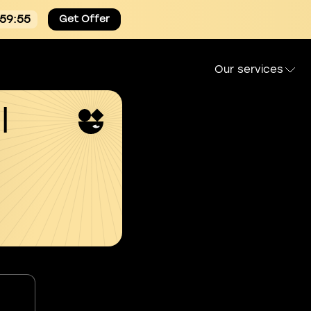
:59:54
Get Offer
Our services
l