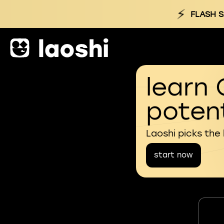
⚡
FLASH S
learn 
potent
Laoshi picks the
start now