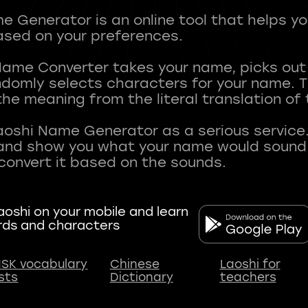
 Generator is an online tool that helps y
sed on your preferences.
Name Converter takes your name, picks ou
andomly selects characters for your name.
he meaning from the literal translation of
aoshi Name Generator as a serious service.
nd show you what your name would sound li
oshi on your mobile and learn
rds and characters
SK vocabulary
Chinese
Laoshi for
ists
Dictionary
teachers