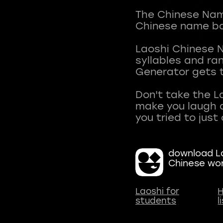
The Chinese Name
Chinese name ba
Laoshi Chinese 
syllables and r
Generator gets t
Don't take the L
make you laugh a
download La
Chinese wo
Laoshi for
H
students
l