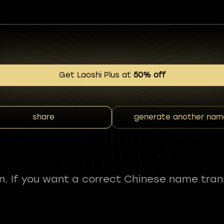
Get Laoshi Plus at
50% off
share
generate another nam
fun. If you want a correct Chinese name tran