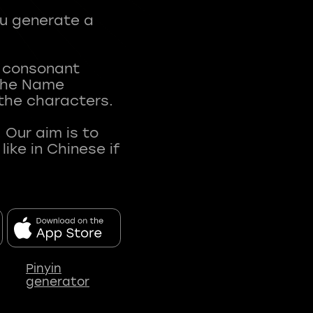
ou generate a
t consonant
 The Name
 the characters.
 Our aim is to
ke in Chinese if
Pinyin
generator