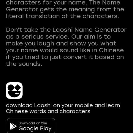
characters for your name. The Name
Generator gets the meaning from the
literal translation of the characters.
Don't take the Laoshi Name Generator
as a serious service. Our aim is to
make you laugh and show you what
your name would sound like in Chinese
if you tried to just convert it based on
download Laoshi on your mobile and learn
Chinese words and characters