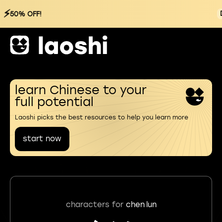
⚡
50% OFF!
learn Chinese to your
full potential
Laoshi picks the best resources to help you learn more
start now
characters for
chen lun