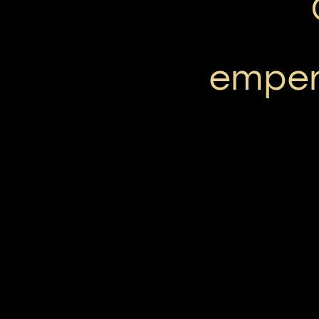
emper