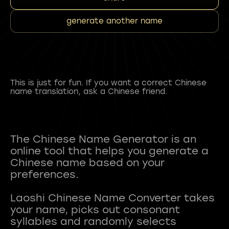
generate another name
This is just for fun. If you want a correct Chinese
name translation, ask a Chinese friend.
The Chinese Name Generator is an
online tool that helps you generate a
Chinese name based on your
preferences.
Laoshi Chinese Name Converter takes
your name, picks out consonant
syllables and randomly selects