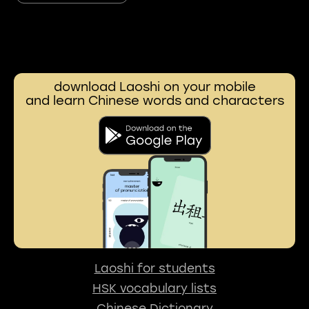
download Laoshi on your mobile
and learn Chinese words and characters
Laoshi for students
HSK vocabulary lists
Chinese Dictionary