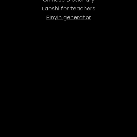
Laoshi for teachers
Pinyin generator