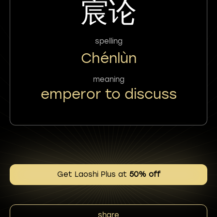
宸论
spelling
Chénlùn
meaning
emperor to discuss
Get Laoshi Plus at
50% off
share