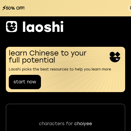
⚡
50% OFF!
learn Chinese to your
full potential
Laoshi picks the best resources to help you learn more
start now
characters for
choiyee