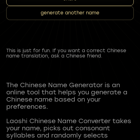
generate another name
This is just for fun. If you want a correct Chinese
name translation, ask a Chinese friend.
The Chinese Name Generator is an
online tool that helps you generate a
Chinese name based on your
preferences.
Laoshi Chinese Name Converter takes
your name, picks out consonant
syllables and randomly selects