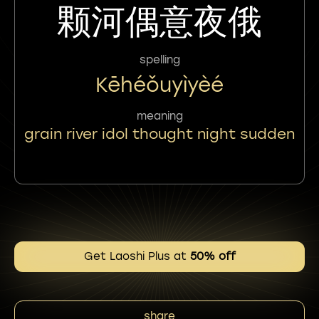
颗河偶意夜俄
spelling
Kēhéǒuyìyèé
meaning
grain river idol thought night sudden
Get Laoshi Plus at
50% off
share