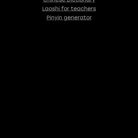
Laoshi for teachers
Pinyin generator