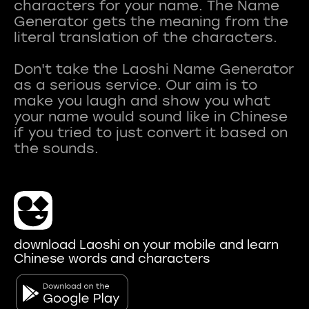
characters for your name. The Name
Generator gets the meaning from the
literal translation of the characters.
Don't take the Laoshi Name Generator
as a serious service. Our aim is to
make you laugh and show you what
your name would sound like in Chinese
if you tried to just convert it based on
download Laoshi on your mobile and learn
Chinese words and characters