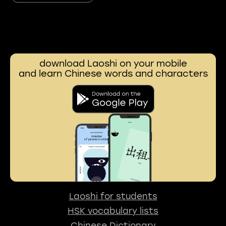
download Laoshi on your mobile
and learn Chinese words and characters
Laoshi for students
HSK vocabulary lists
Chinese Dictionary