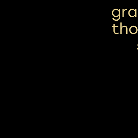
grai
tho