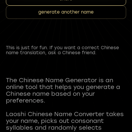
generate another name
This is just for fun. If you want a correct Chinese
name translation, ask a Chinese friend.
The Chinese Name Generator is an
online tool that helps you generate a
Chinese name based on your
preferences.
Laoshi Chinese Name Converter takes
your name, picks out consonant
syllables and randomly selects