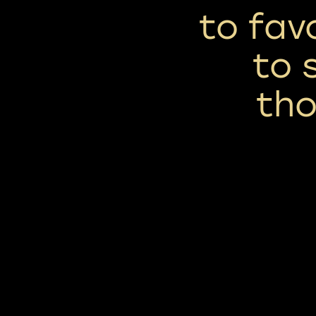
to fav
to 
tho