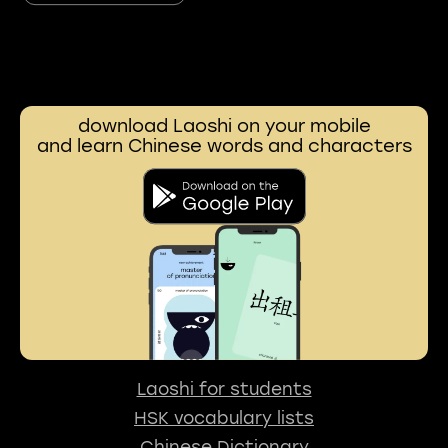
download Laoshi on your mobile
and learn Chinese words and characters
Laoshi for students
HSK vocabulary lists
Chinese Dictionary