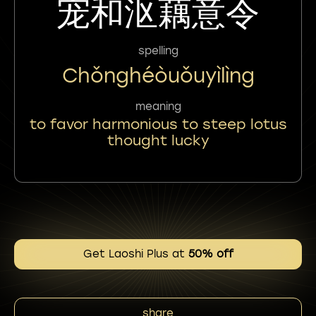
宠和沤藕意令
spelling
Chǒnghéòuǒuyìlìng
meaning
to favor harmonious to steep lotus
thought lucky
Get Laoshi Plus at
50% off
share