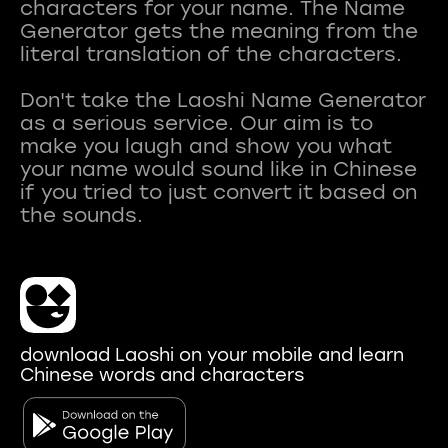
characters for your name. The Name
Generator gets the meaning from the
literal translation of the characters.
Don't take the Laoshi Name Generator
as a serious service. Our aim is to
make you laugh and show you what
your name would sound like in Chinese
if you tried to just convert it based on
download Laoshi on your mobile and learn
Chinese words and characters