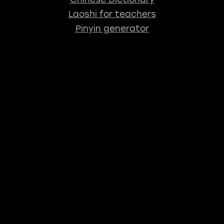
Laoshi for teachers
Pinyin generator