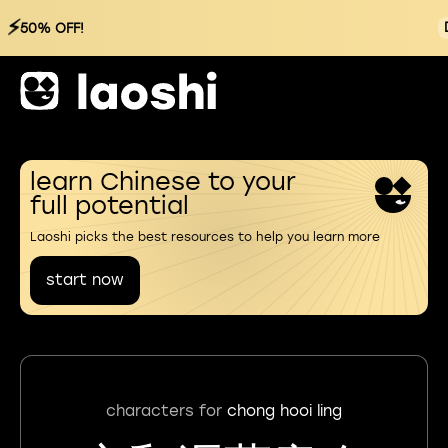
⚡
50% OFF!
learn Chinese to your
full potential
Laoshi picks the best resources to help you learn more
start now
characters for
chong hooi ling