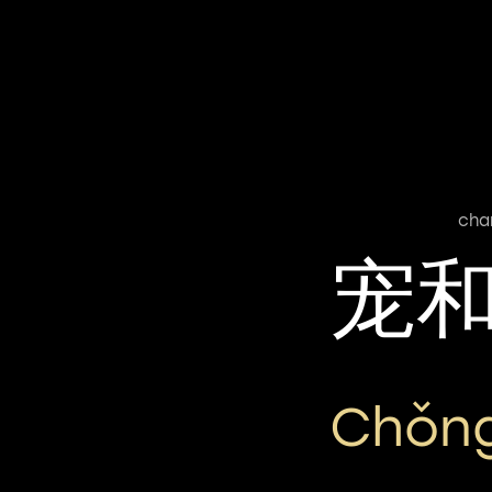
cha
宠
Chǒng