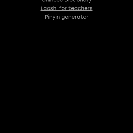
Laoshi for teachers
Pinyin generator