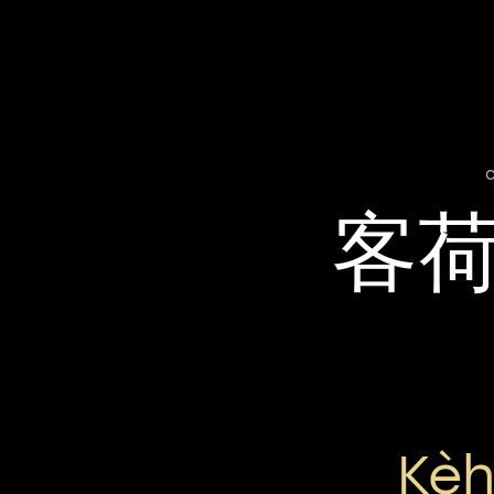
客
Kèh