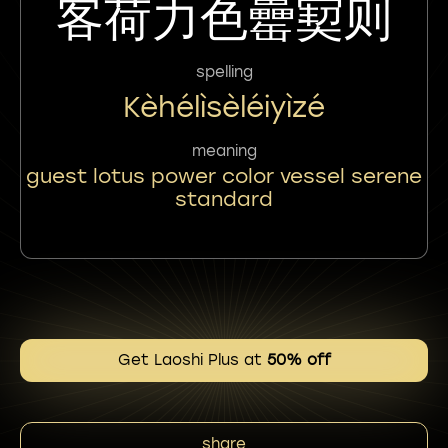
客荷力色罍㝣则
spelling
Kèhélìsèléiyìzé
meaning
guest lotus power color vessel serene
standard
Get Laoshi Plus at
50% off
share