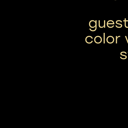
guest
color 
s