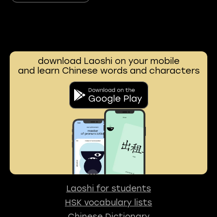
download Laoshi on your mobile
and learn Chinese words and characters
Laoshi for students
HSK vocabulary lists
Chinese Dictionary