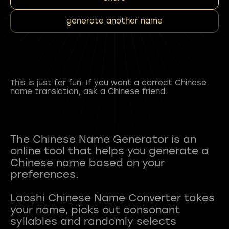
generate another name
This is just for fun. If you want a correct Chinese
name translation, ask a Chinese friend.
The Chinese Name Generator is an
online tool that helps you generate a
Chinese name based on your
preferences.
Laoshi Chinese Name Converter takes
your name, picks out consonant
syllables and randomly selects