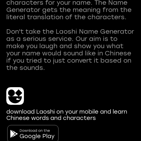
characters for your name. The Name
Generator gets the meaning from the
literal translation of the characters.
Don't take the Laoshi Name Generator
as a serious service. Our aim is to
make you laugh and show you what
your name would sound like in Chinese
if you tried to just convert it based on
download Laoshi on your mobile and learn
Chinese words and characters