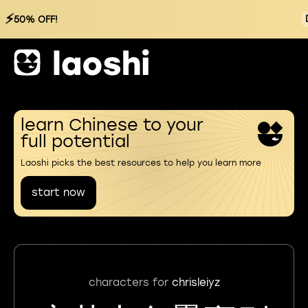
⚡
50% OFF!
learn Chinese to your
full potential
Laoshi picks the best resources to help you learn more
start now
characters for
chrisleiyz