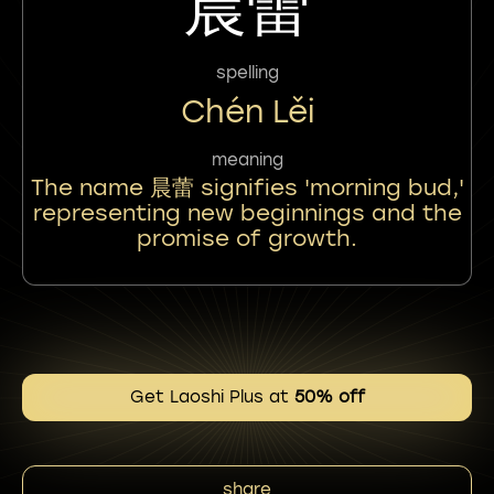
晨蕾
spelling
Chén Lěi
meaning
The name 晨蕾 signifies 'morning bud,'
representing new beginnings and the
promise of growth.
Get Laoshi Plus at
50% off
share