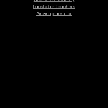
Laoshi for teachers
Pinyin generator