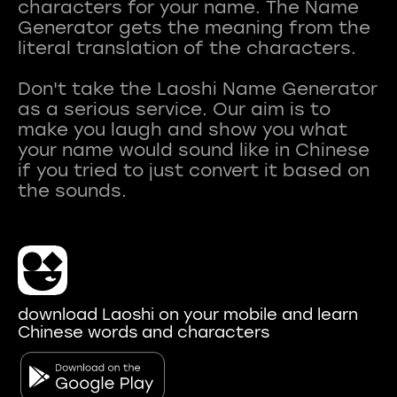
characters for your name. The Name
Generator gets the meaning from the
literal translation of the characters.
Don't take the Laoshi Name Generator
as a serious service. Our aim is to
make you laugh and show you what
your name would sound like in Chinese
if you tried to just convert it based on
download Laoshi on your mobile and learn
Chinese words and characters