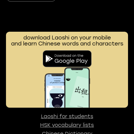
download Laoshi on your mobile
and learn Chinese words and characters
Laoshi for students
HSK vocabulary lists
Chinese Dictionary