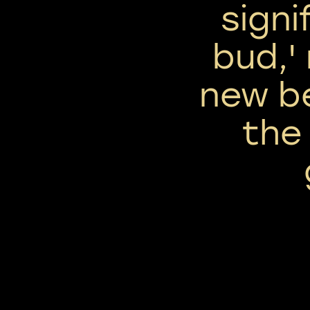
signi
bud,'
new b
the