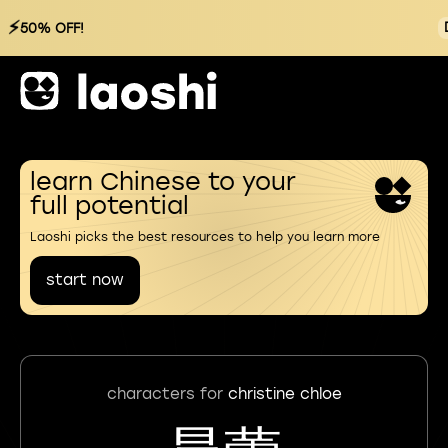
⚡
50% OFF!
learn Chinese to your
full potential
Laoshi picks the best resources to help you learn more
start now
characters for
christine chloe