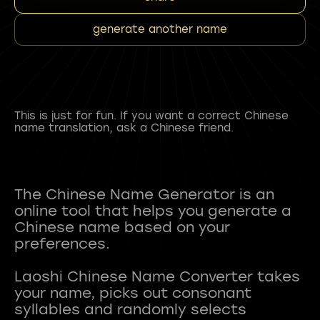
generate another name
This is just for fun. If you want a correct Chinese
name translation, ask a Chinese friend.
The Chinese Name Generator is an
online tool that helps you generate a
Chinese name based on your
preferences.
Laoshi Chinese Name Converter takes
your name, picks out consonant
syllables and randomly selects