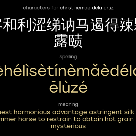
characters for
christinemae dela cruz
客和利涩绨讷马遏得辣
露赜
spelling
èhélìsètínèmǎèdél
Ēlùzé
meaning
est harmonious advantage astringent silk
mmer horse to restrain to obtain hot grain
mysterious