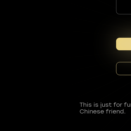
This is just for 
Chinese friend.