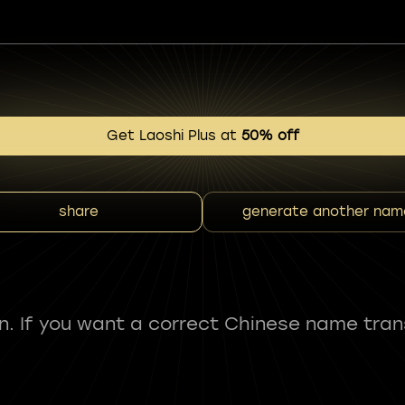
Get Laoshi Plus at
50% off
share
generate another nam
fun. If you want a correct Chinese name tran