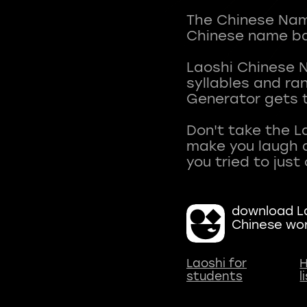
The Chinese Name
Chinese name ba
Laoshi Chinese 
syllables and r
Generator gets t
Don't take the L
make you laugh a
download La
Chinese wo
Laoshi for
H
students
l