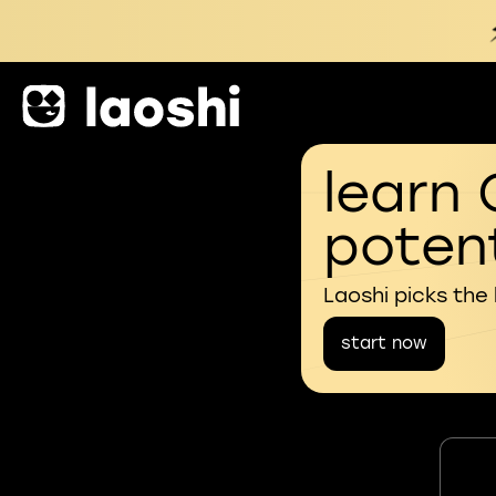
learn 
potent
Laoshi picks the
start now