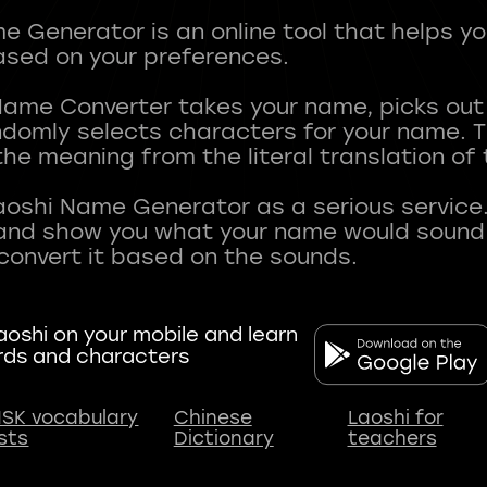
 Generator is an online tool that helps y
sed on your preferences.
Name Converter takes your name, picks ou
andomly selects characters for your name.
he meaning from the literal translation of
aoshi Name Generator as a serious service.
nd show you what your name would sound li
oshi on your mobile and learn
rds and characters
SK vocabulary
Chinese
Laoshi for
ists
Dictionary
teachers