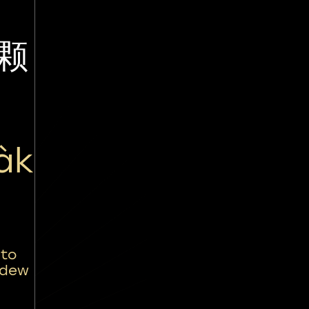
颗
àk
 to
 dew