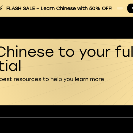
⚡
FLASH SALE
– Learn Chinese with 50% OFF!
Chinese to your ful
ial
 best resources to help you learn more