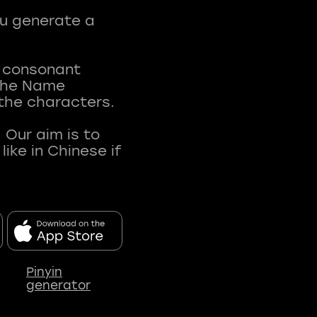
ou generate a
t consonant
 The Name
 the characters.
 Our aim is to
ke in Chinese if
Pinyin
generator