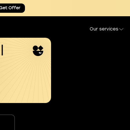
Get Offer
Our services
l