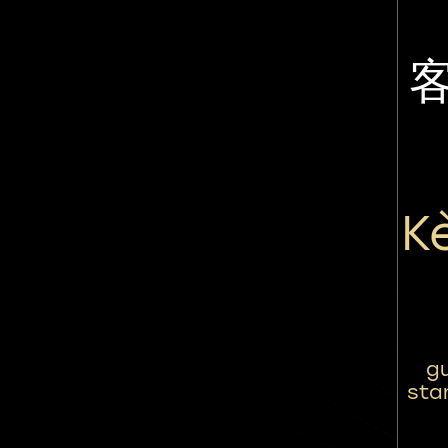
K
gu
sta