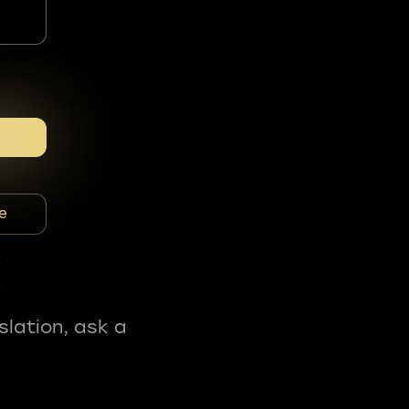
e
slation, ask a