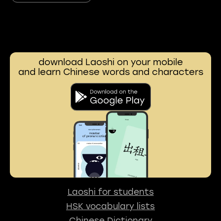
download Laoshi on your mobile
and learn Chinese words and characters
Laoshi for students
HSK vocabulary lists
Chinese Dictionary