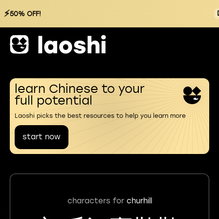
⚡
50% OFF!
learn Chinese to your
full potential
Laoshi picks the best resources to help you learn more
start now
characters for
churhill