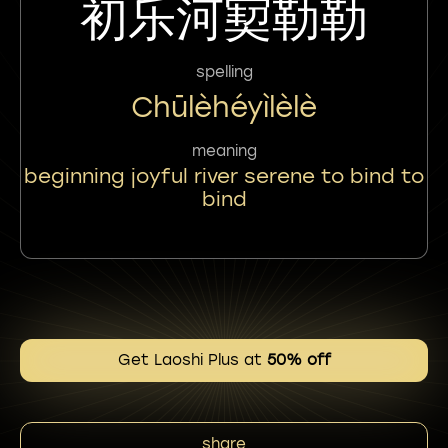
初乐河㝣勒勒
spelling
Chūlèhéyìlèlè
meaning
beginning joyful river serene to bind to
bind
Get Laoshi Plus at
50% off
share