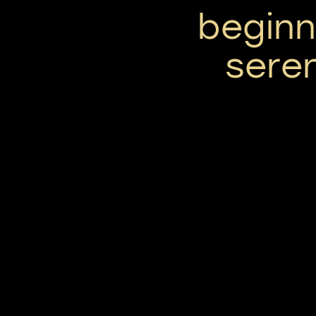
beginni
seren