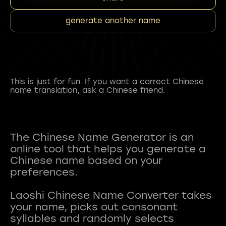
generate another name
This is just for fun. If you want a correct Chinese
name translation, ask a Chinese friend.
The Chinese Name Generator is an
online tool that helps you generate a
Chinese name based on your
preferences.
Laoshi Chinese Name Converter takes
your name, picks out consonant
syllables and randomly selects