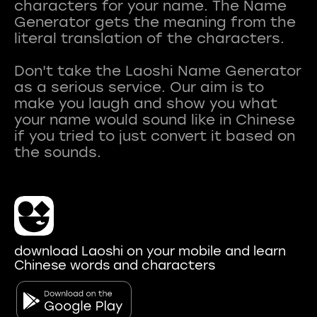
characters for your name. The Name
Generator gets the meaning from the
literal translation of the characters.
Don't take the Laoshi Name Generator
as a serious service. Our aim is to
make you laugh and show you what
your name would sound like in Chinese
if you tried to just convert it based on
download Laoshi on your mobile and learn
Chinese words and characters