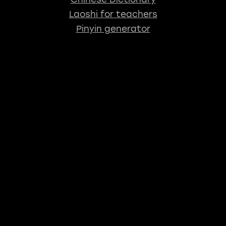
Laoshi for teachers
Pinyin generator