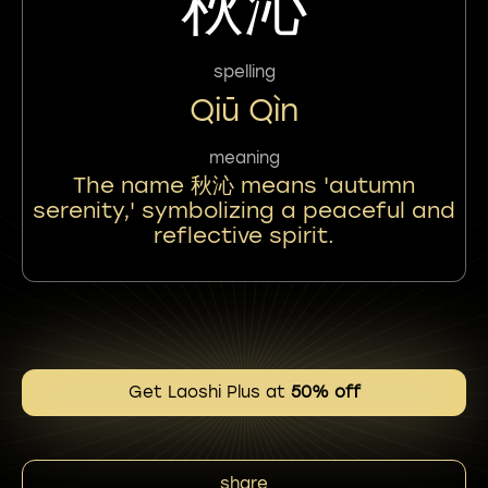
秋沁
spelling
Qiū Qìn
meaning
The name 秋沁 means 'autumn
serenity,' symbolizing a peaceful and
reflective spirit.
Get Laoshi Plus at
50% off
share