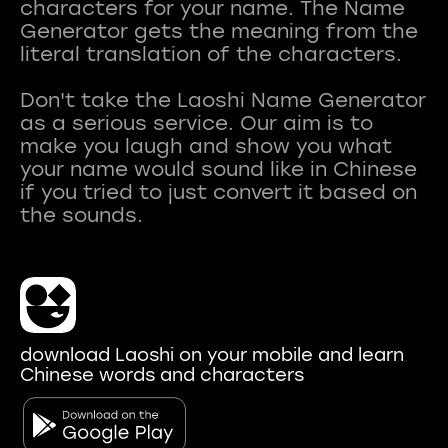
characters for your name. The Name
Generator gets the meaning from the
literal translation of the characters.
Don't take the Laoshi Name Generator
as a serious service. Our aim is to
make you laugh and show you what
your name would sound like in Chinese
if you tried to just convert it based on
download Laoshi on your mobile and learn
Chinese words and characters