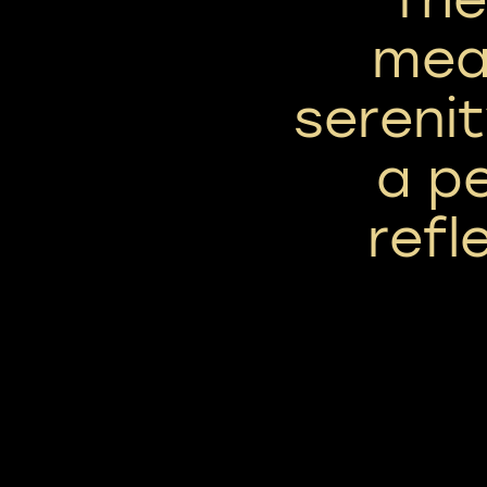
mea
serenit
a p
refle