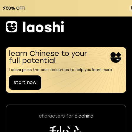
⚡
50% OFF!
learn Chinese to your
full potential
Laoshi picks the best resources to help you learn more
start now
characters for
ciochina