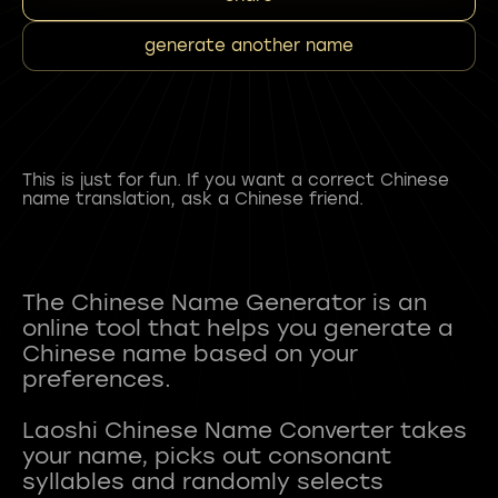
generate another name
This is just for fun. If you want a correct Chinese
name translation, ask a Chinese friend.
The Chinese Name Generator is an
online tool that helps you generate a
Chinese name based on your
preferences.
Laoshi Chinese Name Converter takes
your name, picks out consonant
syllables and randomly selects