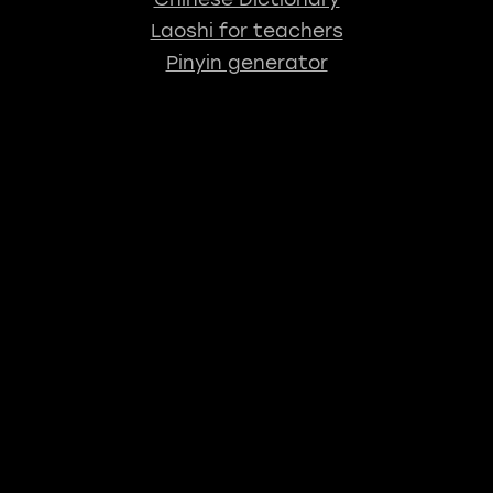
Laoshi for teachers
Pinyin generator