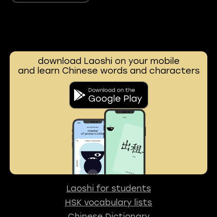
download Laoshi on your mobile
and learn Chinese words and characters
Laoshi for students
HSK vocabulary lists
Chinese Dictionary