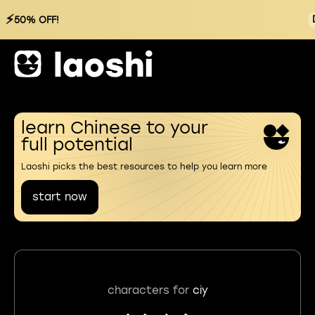
⚡
50% OFF!
learn Chinese to your
full potential
Laoshi picks the best resources to help you learn more
start now
characters for
ciy