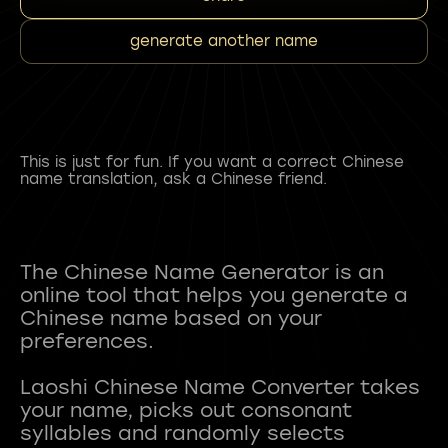
generate another name
This is just for fun. If you want a correct Chinese
name translation, ask a Chinese friend.
The Chinese Name Generator is an
online tool that helps you generate a
Chinese name based on your
preferences.
Laoshi Chinese Name Converter takes
your name, picks out consonant
syllables and randomly selects