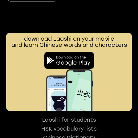
download Laoshi on your mobile
and learn Chinese words and characters
Laoshi for students
HSK vocabulary lists
Chinese Dictionary