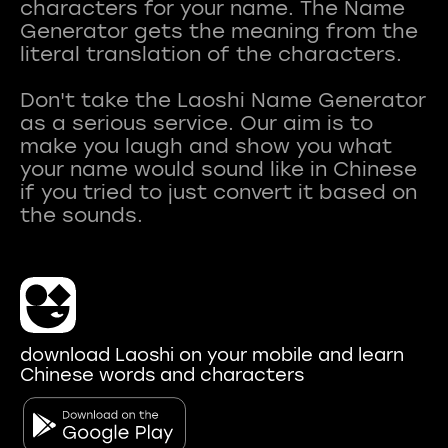
characters for your name. The Name
Generator gets the meaning from the
literal translation of the characters.
Don't take the Laoshi Name Generator
as a serious service. Our aim is to
make you laugh and show you what
your name would sound like in Chinese
if you tried to just convert it based on
download Laoshi on your mobile and learn
Chinese words and characters