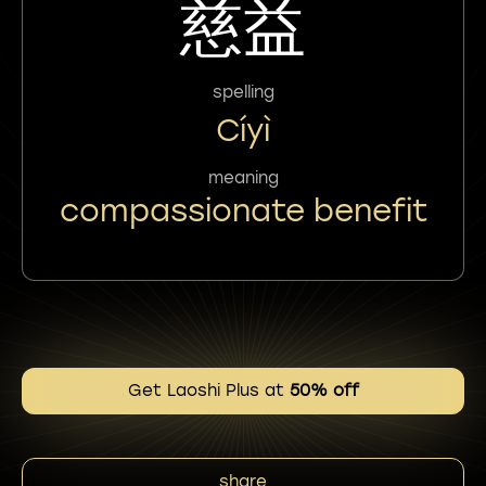
慈益
spelling
Cíyì
meaning
compassionate benefit
Get Laoshi Plus at
50% off
share