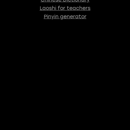
Laoshi for teachers
Pinyin generator