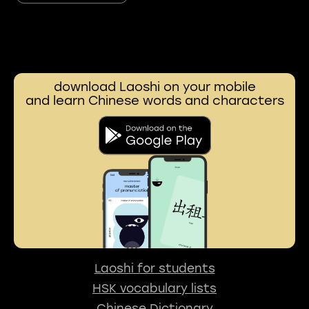
download Laoshi on your mobile
and learn Chinese words and characters
Laoshi for students
HSK vocabulary lists
Chinese Dictionary