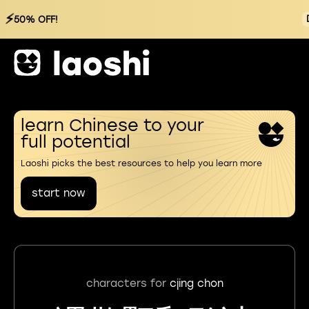
⚡
50% OFF!
learn Chinese to your
full potential
Laoshi picks the best resources to help you learn more
start now
characters for
cjing chon