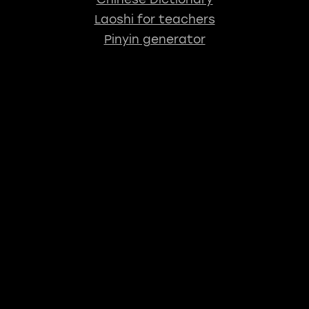
Laoshi for teachers
Pinyin generator