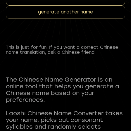
generate another name
This is just for fun. If you want a correct Chinese
name translation, ask a Chinese friend.
The Chinese Name Generator is an
online tool that helps you generate a
Chinese name based on your
preferences.
Laoshi Chinese Name Converter takes
your name, picks out consonant
syllables and randomly selects