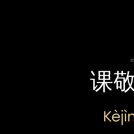
c
课
Kèj