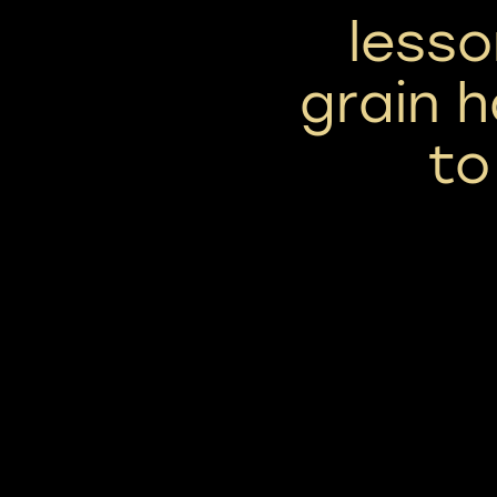
lesso
grain h
to