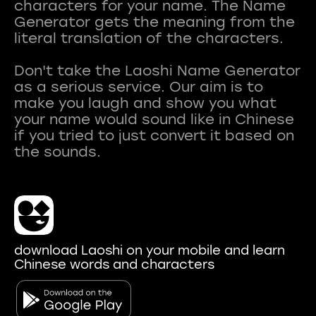
characters for your name. The Name
Generator gets the meaning from the
literal translation of the characters.
Don't take the Laoshi Name Generator
as a serious service. Our aim is to
make you laugh and show you what
your name would sound like in Chinese
if you tried to just convert it based on
download Laoshi on your mobile and learn
Chinese words and characters