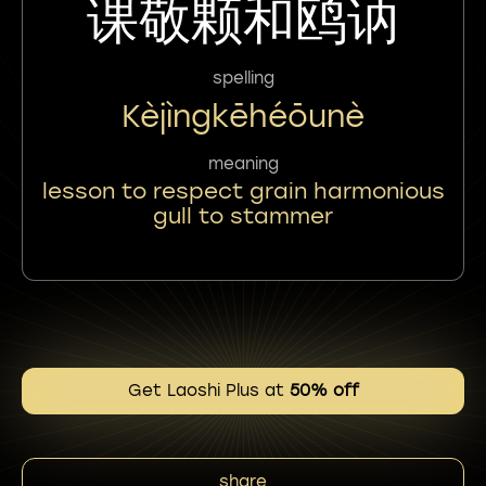
课敬颗和鸥讷
spelling
Kèjìngkēhéōunè
meaning
lesson to respect grain harmonious
gull to stammer
Get Laoshi Plus at
50% off
share