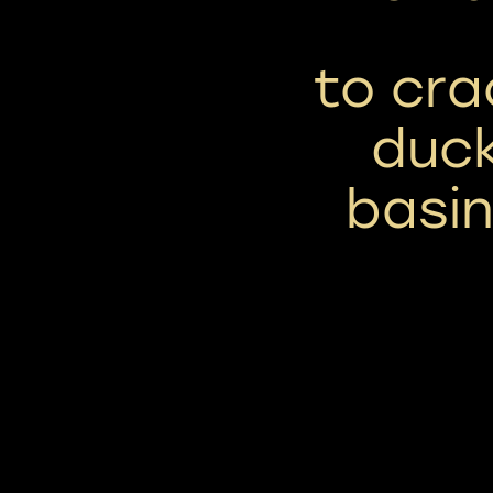
to cr
duck
basin