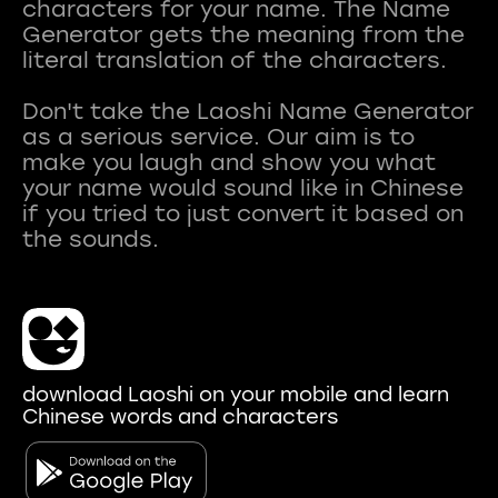
characters for your name. The Name
Generator gets the meaning from the
literal translation of the characters.
Don't take the Laoshi Name Generator
as a serious service. Our aim is to
make you laugh and show you what
your name would sound like in Chinese
if you tried to just convert it based on
download Laoshi on your mobile and learn
Chinese words and characters