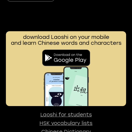
download Laoshi on your mobile
and learn Chinese words and characters
Laoshi for students
HSK vocabulary lists
Chinese Dictionary