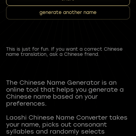
generate another name
This is just for fun. If you want a correct Chinese
name translation, ask a Chinese friend.
The Chinese Name Generator is an
online tool that helps you generate a
Chinese name based on your
preferences.
Laoshi Chinese Name Converter takes
your name, picks out consonant
syllables and randomly selects