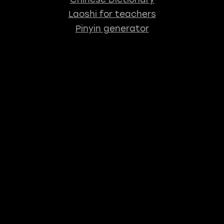
Laoshi for teachers
Pinyin generator