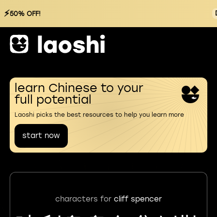
⚡
50% OFF!
learn Chinese to your
full potential
Laoshi picks the best resources to help you learn more
start now
characters for
cliff spencer