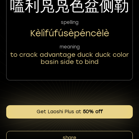
嗑利凫凫色盆侧勒
spelling
Kèlìfúfúsèpéncèlè
meaning
to crack advantage duck duck color
basin side to bind
Get Laoshi Plus at
50% off
share