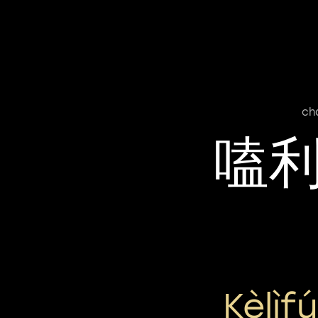
ch
嗑
Kèlìf