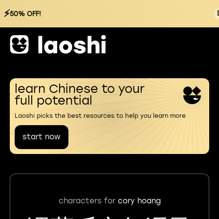
⚡
50% OFF!
learn Chinese to your
full potential
Laoshi picks the best resources to help you learn more
start now
characters for
cory hoang