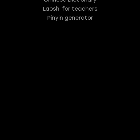
Laoshi for teachers
Pinyin generator