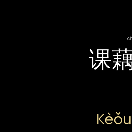
ch
课
Kèǒu