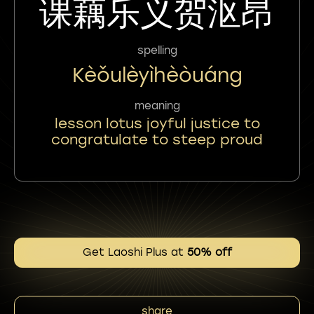
课藕乐义贺沤昂
spelling
Kèǒulèyìhèòuáng
meaning
lesson lotus joyful justice to
congratulate to steep proud
Get Laoshi Plus at
50% off
share