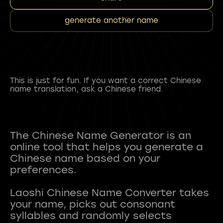
generate another name
This is just for fun. If you want a correct Chinese
name translation, ask a Chinese friend.
The Chinese Name Generator is an
online tool that helps you generate a
Chinese name based on your
preferences.
Laoshi Chinese Name Converter takes
your name, picks out consonant
syllables and randomly selects