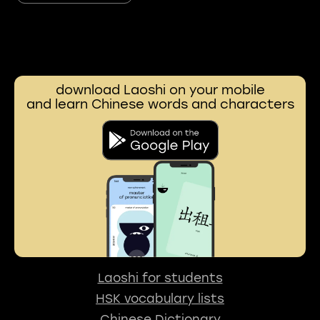
download Laoshi on your mobile
and learn Chinese words and characters
Laoshi for students
HSK vocabulary lists
Chinese Dictionary