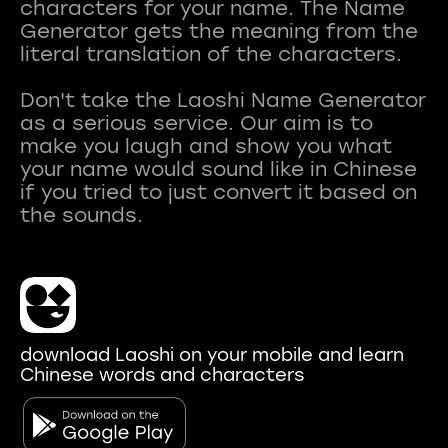
characters for your name. The Name
Generator gets the meaning from the
literal translation of the characters.
Don't take the Laoshi Name Generator
as a serious service. Our aim is to
make you laugh and show you what
your name would sound like in Chinese
if you tried to just convert it based on
download Laoshi on your mobile and learn
Chinese words and characters