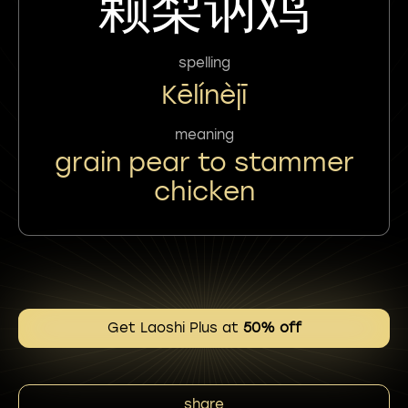
颗梨讷鸡
spelling
Kēlínèjī
meaning
grain pear to stammer
chicken
Get Laoshi Plus at
50% off
share