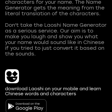
characters for your name. The Name
Generator gets the meaning from the
literal translation of the characters.
Don't take the Laoshi Name Generator
as a serious service. Our aim is to
make you laugh and show you what
your name would sound like in Chinese
if you tried to just convert it based on
download Laoshi on your mobile and learn
Chinese words and characters