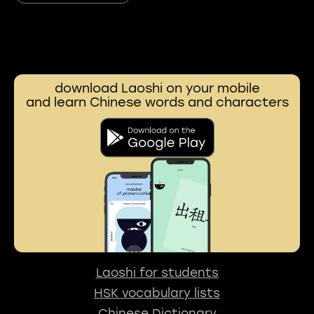
download Laoshi on your mobile
and learn Chinese words and characters
Laoshi for students
HSK vocabulary lists
Chinese Dictionary