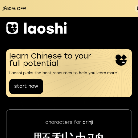
⚡
50% OFF!
learn Chinese to your
full potential
Laoshi picks the best resources to help you learn more
start now
characters for
crinji