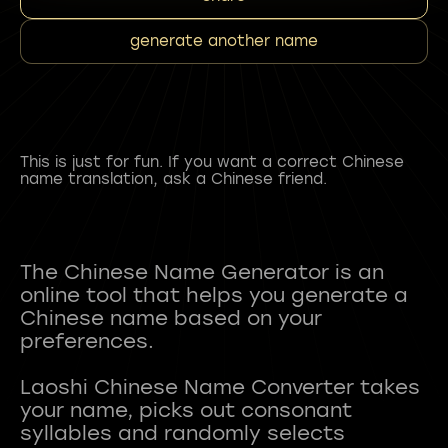
generate another name
This is just for fun. If you want a correct Chinese
name translation, ask a Chinese friend.
The Chinese Name Generator is an
online tool that helps you generate a
Chinese name based on your
preferences.
Laoshi Chinese Name Converter takes
your name, picks out consonant
syllables and randomly selects