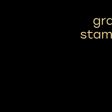
gra
stam