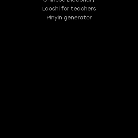
Laoshi for teachers
Pinyin generator