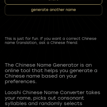
generate another name
This is just for fun. If you want a correct Chinese
name translation, ask a Chinese friend.
The Chinese Name Generator is an
online tool that helps you generate a
Chinese name based on your
preferences.
Laoshi Chinese Name Converter takes
your name, picks out consonant
syllables and randomly selects