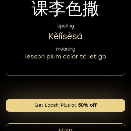
课李色撒
spelling
Kèlǐsèsā
meaning
lesson plum color to let go
Get Laoshi Plus at
50% off
share