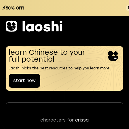
⚡
50% OFF!
learn Chinese to your
full potential
Laoshi picks the best resources to help you learn more
start now
characters for
crissa