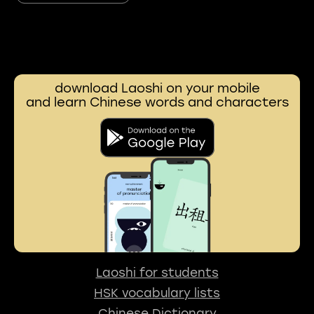
download Laoshi on your mobile
and learn Chinese words and characters
Laoshi for students
HSK vocabulary lists
Chinese Dictionary