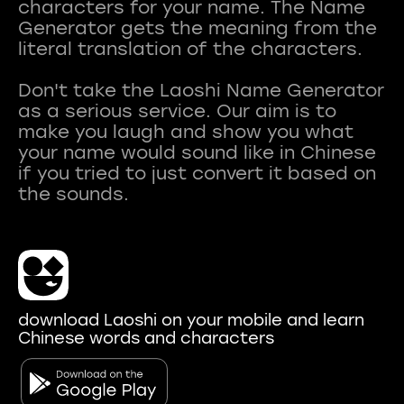
characters for your name. The Name
Generator gets the meaning from the
literal translation of the characters.
Don't take the Laoshi Name Generator
as a serious service. Our aim is to
make you laugh and show you what
your name would sound like in Chinese
if you tried to just convert it based on
download Laoshi on your mobile and learn
Chinese words and characters