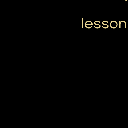
lesson