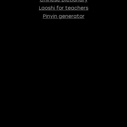
Laoshi for teachers
Pinyin generator