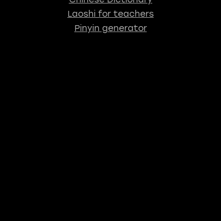
Laoshi for teachers
Pinyin generator