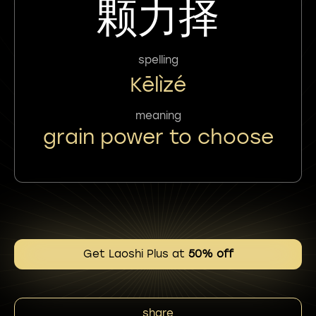
颗力择
spelling
Kēlìzé
meaning
grain power to choose
Get Laoshi Plus at
50% off
share