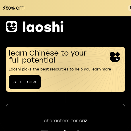
⚡
50% OFF!
learn Chinese to your
full potential
Laoshi picks the best resources to help you learn more
start now
characters for
criz