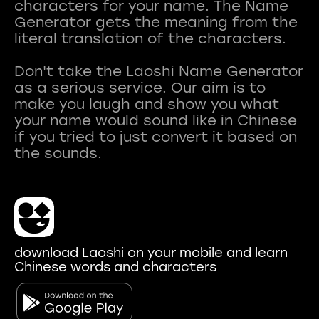
characters for your name. The Name
Generator gets the meaning from the
literal translation of the characters.
Don't take the Laoshi Name Generator
as a serious service. Our aim is to
make you laugh and show you what
your name would sound like in Chinese
if you tried to just convert it based on
download Laoshi on your mobile and learn
Chinese words and characters