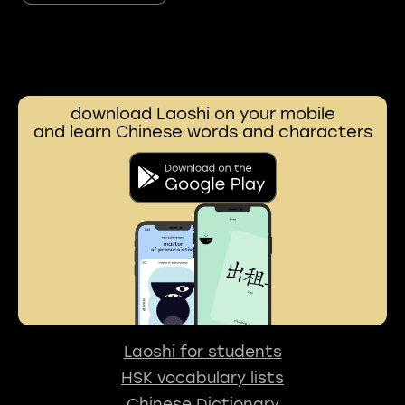
download Laoshi on your mobile
and learn Chinese words and characters
Laoshi for students
HSK vocabulary lists
Chinese Dictionary