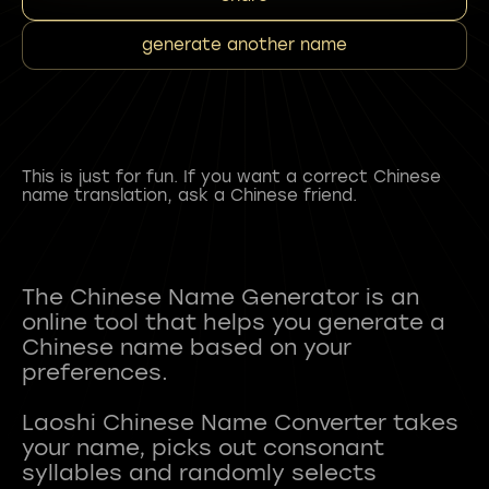
generate another name
This is just for fun. If you want a correct Chinese
name translation, ask a Chinese friend.
The Chinese Name Generator is an
online tool that helps you generate a
Chinese name based on your
preferences.
Laoshi Chinese Name Converter takes
your name, picks out consonant
syllables and randomly selects