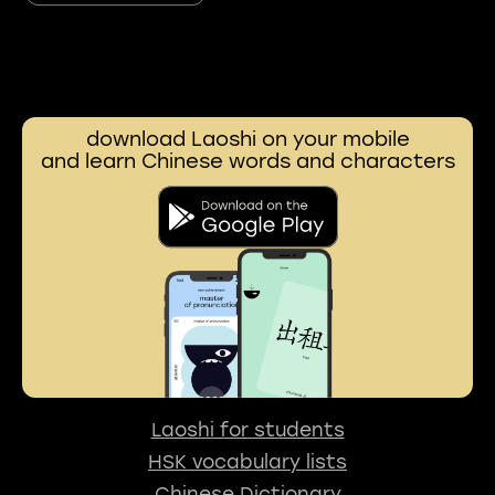
download Laoshi on your mobile
and learn Chinese words and characters
Laoshi for students
HSK vocabulary lists
Chinese Dictionary