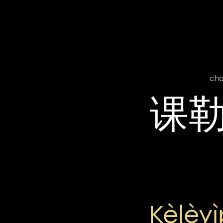
cha
课
Kèlèy