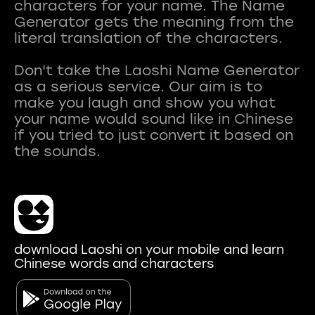
characters for your name. The Name
Generator gets the meaning from the
literal translation of the characters.
Don't take the Laoshi Name Generator
as a serious service. Our aim is to
make you laugh and show you what
your name would sound like in Chinese
if you tried to just convert it based on
download Laoshi on your mobile and learn
Chinese words and characters