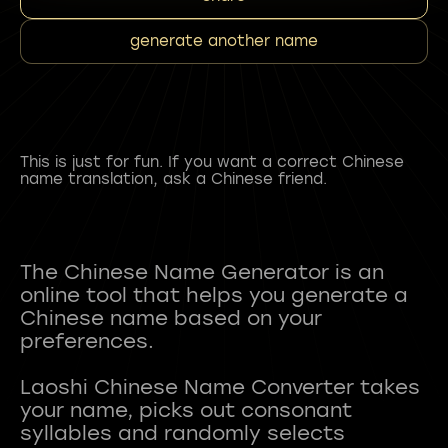
generate another name
This is just for fun. If you want a correct Chinese
name translation, ask a Chinese friend.
The Chinese Name Generator is an
online tool that helps you generate a
Chinese name based on your
preferences.
Laoshi Chinese Name Converter takes
your name, picks out consonant
syllables and randomly selects