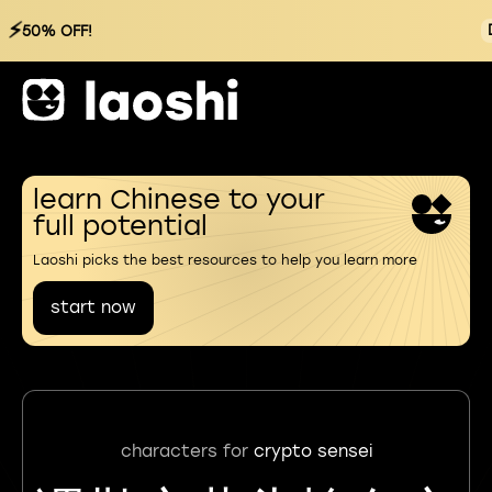
⚡
50% OFF!
learn Chinese to your
full potential
Laoshi picks the best resources to help you learn more
start now
characters for
crypto sensei