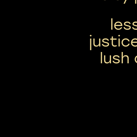
les
justic
lush 