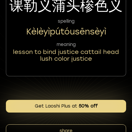
课勒义蒲头椮色义
spelling
Kèlèyìpútóusēnsèyì
meaning
lesson to bind justice cattail head
lush color justice
Get Laoshi Plus at
50% off
share