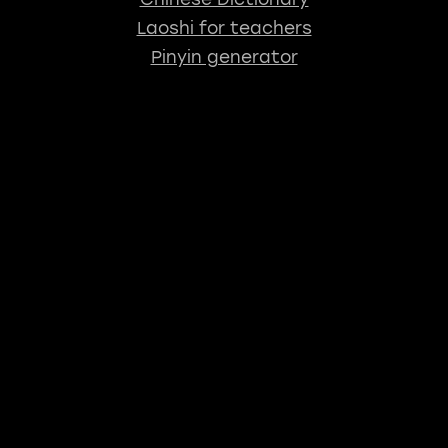
Laoshi for teachers
Pinyin generator