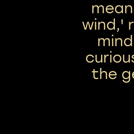
means
wind,' 
mind
curiou
the g