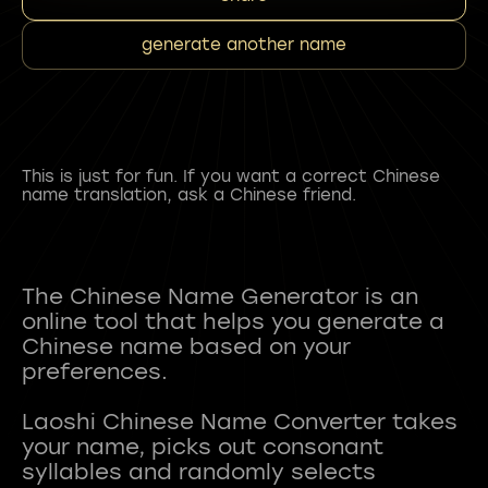
generate another name
This is just for fun. If you want a correct Chinese
name translation, ask a Chinese friend.
The Chinese Name Generator is an
online tool that helps you generate a
Chinese name based on your
preferences.
Laoshi Chinese Name Converter takes
your name, picks out consonant
syllables and randomly selects