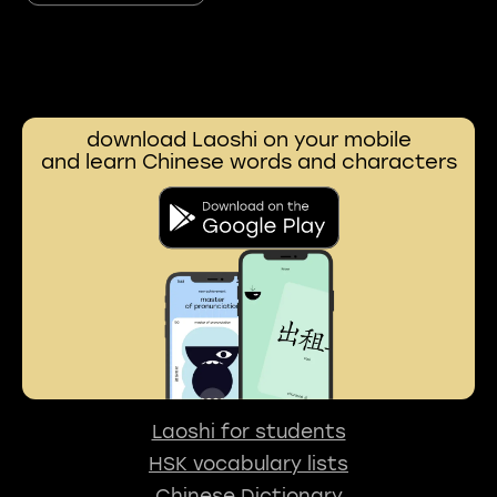
download Laoshi on your mobile
and learn Chinese words and characters
Laoshi for students
HSK vocabulary lists
Chinese Dictionary