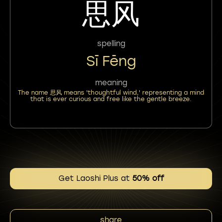
思风
spelling
Sī Fēng
meaning
The name 思风 means 'thoughtful wind,' representing a mind
that is ever curious and free like the gentle breeze.
Get Laoshi Plus at
50% off
share