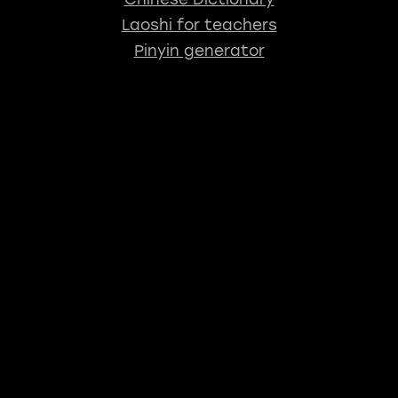
Laoshi for teachers
Pinyin generator