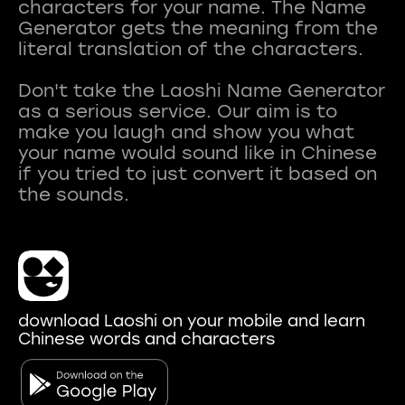
characters for your name. The Name
Generator gets the meaning from the
literal translation of the characters.
Don't take the Laoshi Name Generator
as a serious service. Our aim is to
make you laugh and show you what
your name would sound like in Chinese
if you tried to just convert it based on
download Laoshi on your mobile and learn
Chinese words and characters