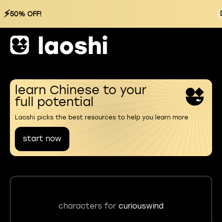
⚡
50% OFF!
learn Chinese to your
full potential
Laoshi picks the best resources to help you learn more
start now
characters for
curiouswind