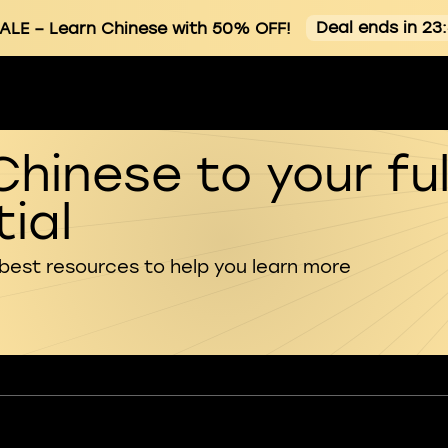
Deal ends in 23
ALE
– Learn Chinese with 50% OFF!
Chinese to your ful
ial
 best resources to help you learn more