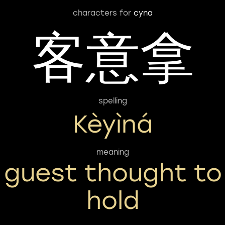
characters for
cyna
客意拿
spelling
Kèyìná
meaning
guest thought to
hold