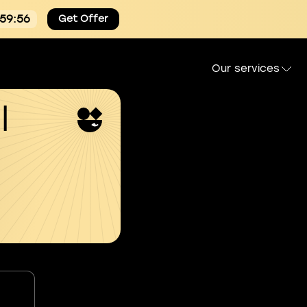
:59:55
Get Offer
Our services
l