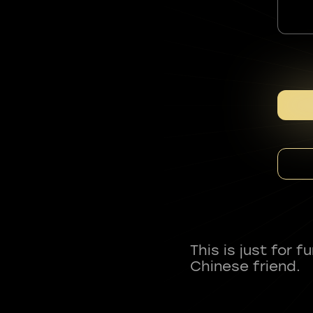
This is just for 
Chinese friend.