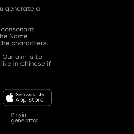
ou generate a
t consonant
 The Name
 the characters.
 Our aim is to
ke in Chinese if
Pinyin
generator