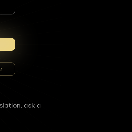
e
slation, ask a