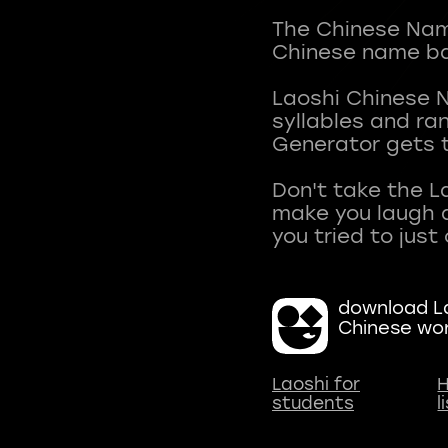
The Chinese Name
Chinese name ba
Laoshi Chinese 
syllables and r
Generator gets t
Don't take the L
make you laugh a
download La
Chinese wo
Laoshi for
H
students
l