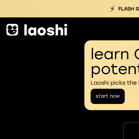
⚡
FLASH S
learn 
potent
Laoshi picks the
start now