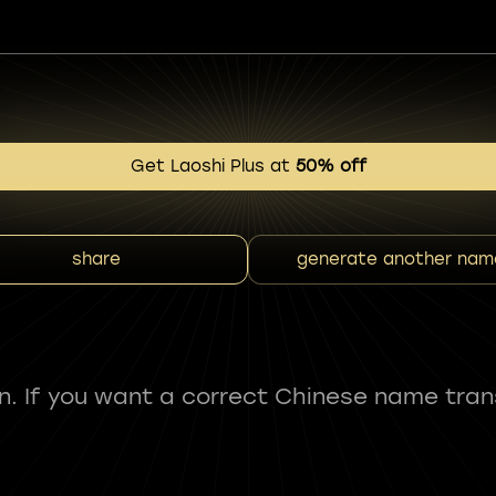
Get Laoshi Plus at
50% off
share
generate another nam
fun. If you want a correct Chinese name tran