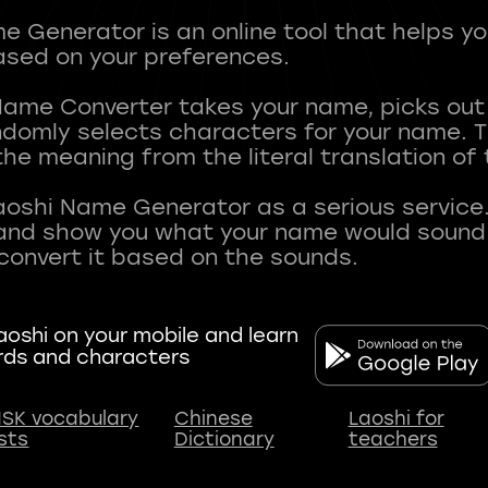
 Generator is an online tool that helps y
sed on your preferences.
Name Converter takes your name, picks ou
andomly selects characters for your name.
he meaning from the literal translation of
aoshi Name Generator as a serious service.
nd show you what your name would sound li
oshi on your mobile and learn
rds and characters
SK vocabulary
Chinese
Laoshi for
ists
Dictionary
teachers